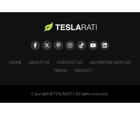
HOME
ABOUT US
CONTACT US
ADVERTISE WITH US
TERMS
PRIVACY
Copyright © TESLARATI. All rights reserved.