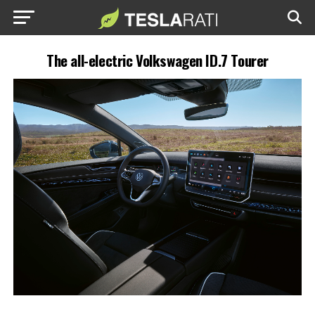
The all-electric Volkswagen ID.7 Tourer