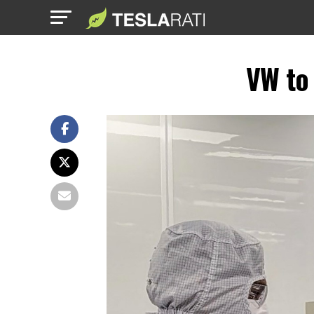
VW to 