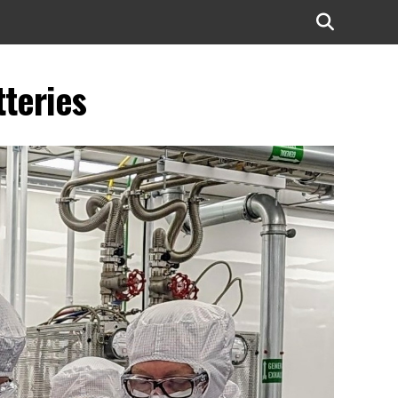
tteries