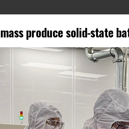
mass produce solid-state ba