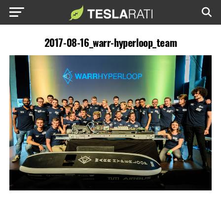
2017-08-16_warr-hyperloop_team