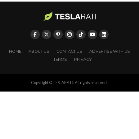
HOME
ABOUT US
CONTACT US
ADVERTISE WITH US
TERMS
PRIVACY
Copyright © TESLARATI. All rights reserved.