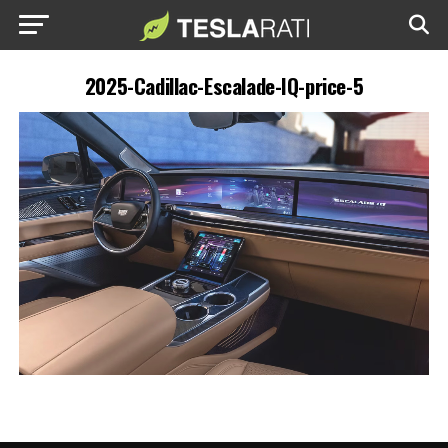
2025-Cadillac-Escalade-IQ-price-5