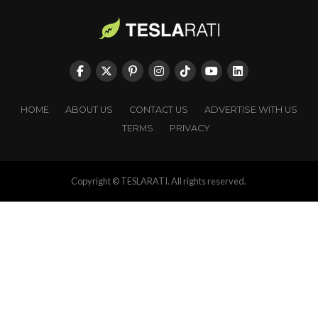
HOME
ABOUT US
CONTACT US
ADVERTISE WITH US
TERMS
PRIVACY
Copyright © TESLARATI. All rights reserved.