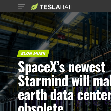
ELON MUSK
SpaceX’s newest
Starmind will ma
earth data cente
obsolete