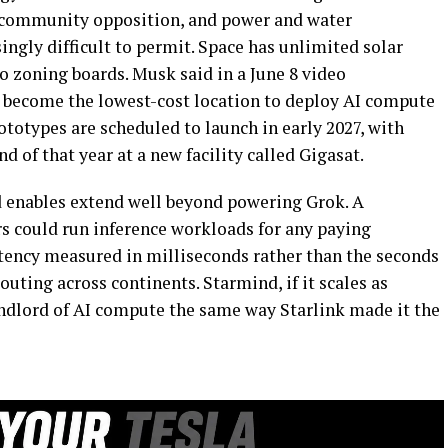
e, community opposition, and power and water
ingly difficult to permit. Space has unlimited solar
o zoning boards. Musk said in a June 8 video
o become the lowest-cost location to deploy AI compute
ototypes are scheduled to launch in early 2027, with
 of that year at a new facility called Gigasat.
d enables extend well beyond powering Grok. A
rs could run inference workloads for any paying
tency measured in milliseconds rather than the seconds
uting across continents. Starmind, if it scales as
ndlord of AI compute the same way Starlink made it the