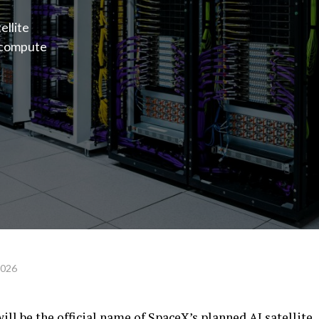
ellite
l compute
2026
l be the official name of SpaceX’s planned AI satellite