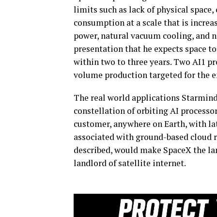
limits such as lack of physical spac
consumption at a scale that is increas
power, natural vacuum cooling, and n
presentation that he expects space t
within two to three years. Two AI1 pr
volume production targeted for the end
The real world applications Starmin
constellation of orbiting AI processo
customer, anywhere on Earth, with la
associated with ground-based cloud ro
described, would make SpaceX the la
landlord of satellite internet.