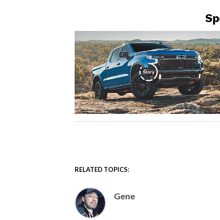
Sp
RELATED TOPICS:
Gene