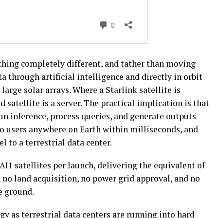
thing completely different, and tather than moving
a through artificial intelligence and directly in orbit
arge solar arrays. Where a Starlink satellite is
d satellite is a server. The practical implication is that
n inference, process queries, and generate outputs
o users anywhere on Earth within milliseconds, and
l to a terrestrial data center.
 AI1 satellites per launch, delivering the equivalent of
h no land acquisition, no power grid approval, and no
e ground.
y as terrestrial data centers are running into hard