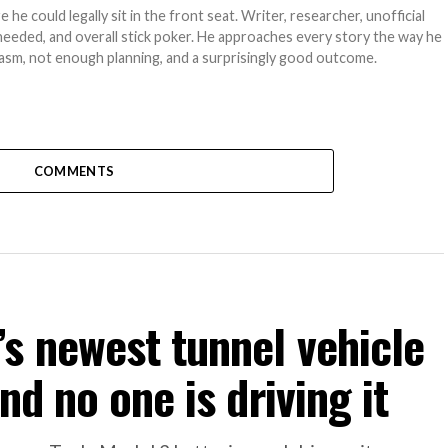
e could legally sit in the front seat. Writer, researcher, unofficial
needed, and overall stick poker. He approaches every story the way he
asm, not enough planning, and a surprisingly good outcome.
COMMENTS
s newest tunnel vehicle
nd no one is driving it