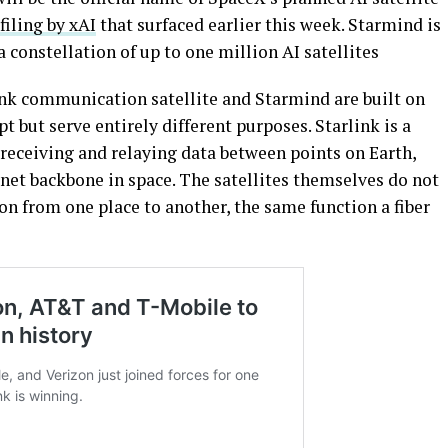
iling by xAI
that surfaced earlier this week. Starmind is
 constellation of up to one million AI satellites
link communication satellite and Starmind are built on
t but serve entirely different purposes. Starlink is a
 receiving and relaying data between points on Earth,
net backbone in space. The satellites themselves do not
n from one place to another, the same function a fiber