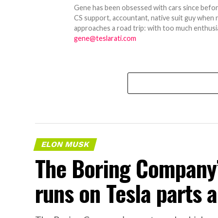
Gene has been obsessed with cars since before h
CS support, accountant, native suit guy when 
approaches a road trip: with too much enthusi
gene@teslarati.com
ELON MUSK
The Boring Company’
runs on Tesla parts a