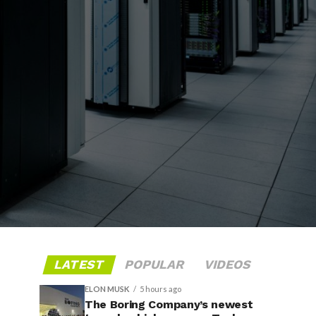
LATEST
POPULAR
VIDEOS
ELON MUSK
5 hours ago
The Boring Company’s newest