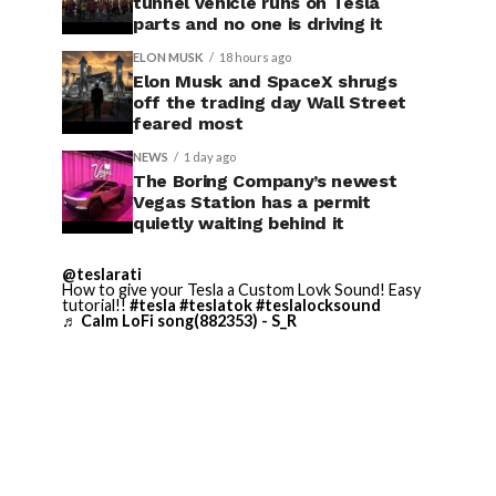
tunnel vehicle runs on Tesla
parts and no one is driving it
ELON MUSK
18 hours ago
Elon Musk and SpaceX shrugs
off the trading day Wall Street
feared most
NEWS
1 day ago
The Boring Company’s newest
Vegas Station has a permit
quietly waiting behind it
@teslarati
How to give your Tesla a Custom Lovk Sound! Easy
tutorial!!
#tesla
#teslatok
#teslalocksound
♬ Calm LoFi song(882353) - S_R