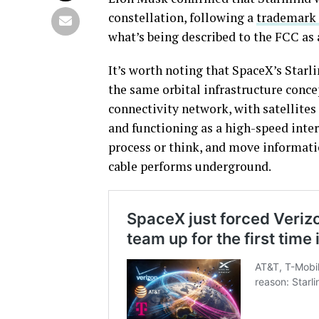
constellation, following a
trademark f
what’s being described to the FCC as a
It’s worth noting that SpaceX’s Star
the same orbital infrastructure concep
connectivity network, with satellites
and functioning as a high-speed inter
process or think, and move informatio
cable performs underground.