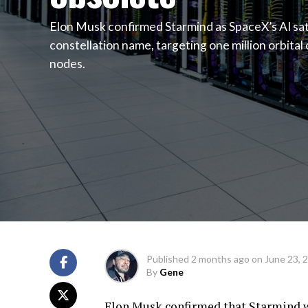
Elon Musk confirmed Starmind as SpaceX’s AI sat
constellation name, targeting one million orbita
nodes.
Published
2 months ago
on
June 23, 
By
Gene
Elon Musk confirmed that Starmind wil