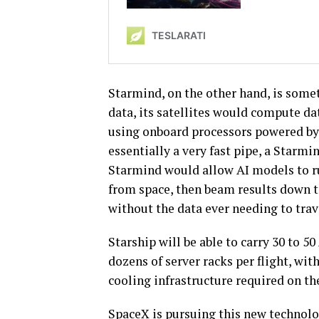
Starmind, on the other hand, is some
data, its satellites would compute dat
using onboard processors powered by l
essentially a very fast pipe, a Starmin
Starmind would allow AI models to ru
from space, then beam results down t
without the data ever needing to trave
Starship will be able to carry 30 to 50
dozens of server racks per flight, wit
cooling infrastructure required on th
SpaceX is pursuing this new technolog