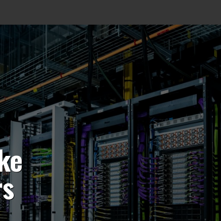
ke
rs