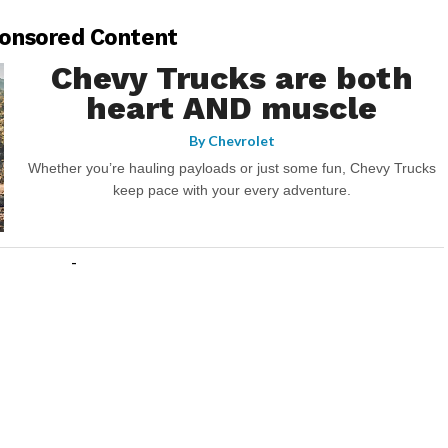
onsored Content
Chevy Trucks are both
heart AND muscle
By
Chevrolet
Whether you’re hauling payloads or just some fun, Chevy Trucks
keep pace with your every adventure.
-