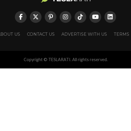
ABOUT US
CONTACT US
ADVERTISE WITH US
TERMS
Copyright © TESLARATI. All rights reserved.