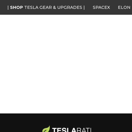
|
SHOP
TESLA GEAR & UPGRADES |
SPACEX
ELON