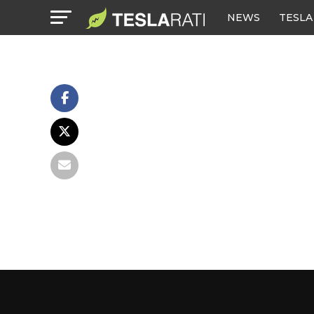
NEWS
TESLA