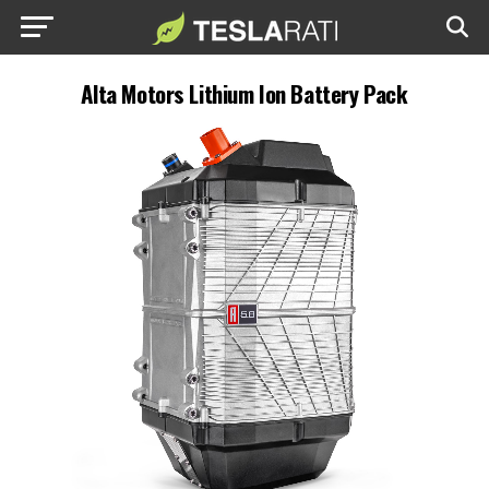
Alta Motors Lithium Ion Battery Pack