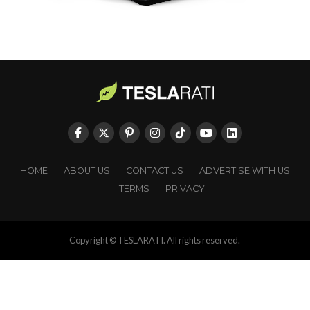
HOME
ABOUT US
CONTACT US
ADVERTISE WITH US
TERMS
PRIVACY
Copyright © TESLARATI. All rights reserved.