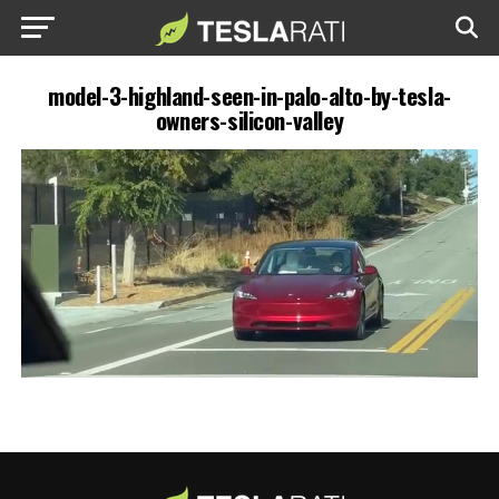
model-3-highland-seen-in-palo-alto-by-tesla-
owners-silicon-valley