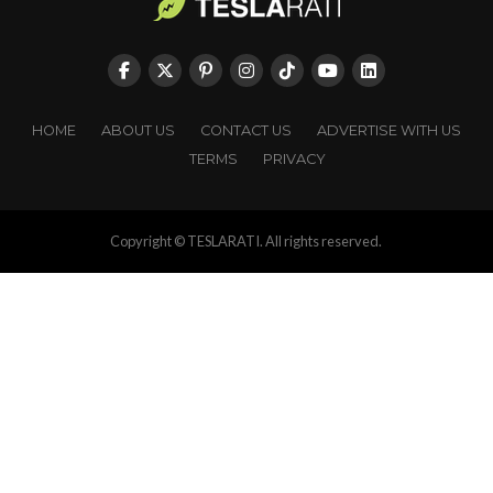
HOME
ABOUT US
CONTACT US
ADVERTISE WITH US
TERMS
PRIVACY
Copyright © TESLARATI. All rights reserved.