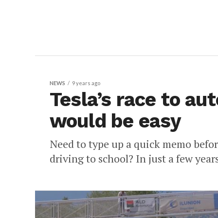
NEWS
9 years ago
Tesla’s race to au
would be easy
Need to type up a quick memo before
driving to school? In just a few year