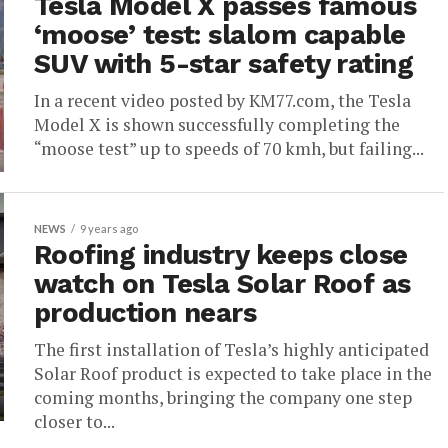
Tesla Model X passes famous
‘moose’ test: slalom capable
SUV with 5-star safety rating
In a recent video posted by KM77.com, the Tesla
Model X is shown successfully completing the
“moose test” up to speeds of 70 kmh, but failing...
NEWS
9 years ago
Roofing industry keeps close
watch on Tesla Solar Roof as
production nears
The first installation of Tesla’s highly anticipated
Solar Roof product is expected to take place in the
coming months, bringing the company one step
closer to...