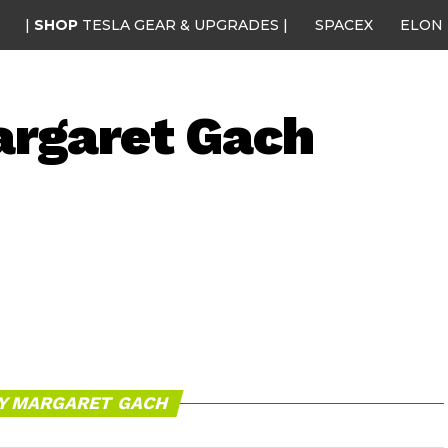
|
SHOP
TESLA GEAR & UPGRADES |
SPACEX
ELON
rgaret Gach
BY MARGARET GACH