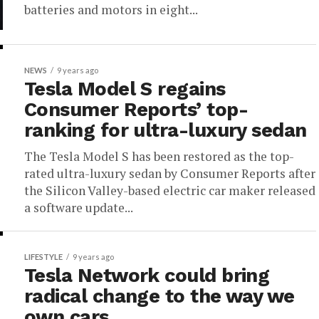
batteries and motors in eight...
NEWS
9 years ago
Tesla Model S regains
Consumer Reports’ top-
ranking for ultra-luxury sedan
The Tesla Model S has been restored as the top-
rated ultra-luxury sedan by Consumer Reports after
the Silicon Valley-based electric car maker released
a software update...
LIFESTYLE
9 years ago
Tesla Network could bring
radical change to the way we
own cars