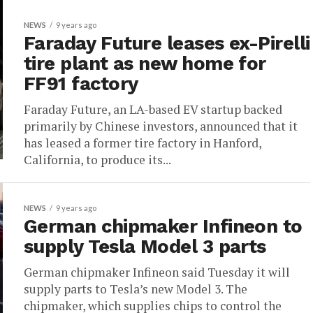
NEWS
9 years ago
Faraday Future leases ex-Pirelli
tire plant as new home for
FF91 factory
Faraday Future, an LA-based EV startup backed
primarily by Chinese investors, announced that it
has leased a former tire factory in Hanford,
California, to produce its...
NEWS
9 years ago
German chipmaker Infineon to
supply Tesla Model 3 parts
German chipmaker Infineon said Tuesday it will
supply parts to Tesla’s new Model 3. The
chipmaker, which supplies chips to control the