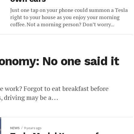
Just one tap on your phone could summon a Tesla
right to your house as you enjoy your morning
coffee. Not a morning person? Don’t worry...
tonomy: No one said it
 work? Forgot to eat breakfast before
s, driving may be a...
NEWS
9 years ago