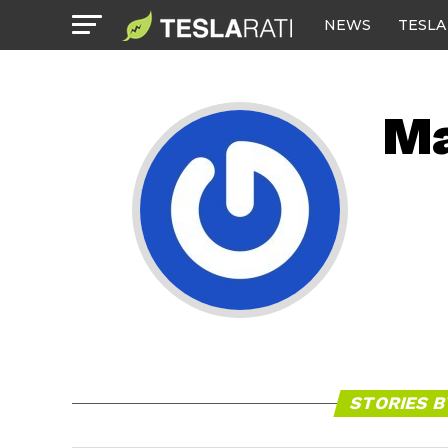
NEWS
TESLA
Ma
STORIES 