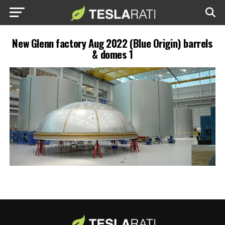
New Glenn factory Aug 2022 (Blue Origin) barrels
& domes 1