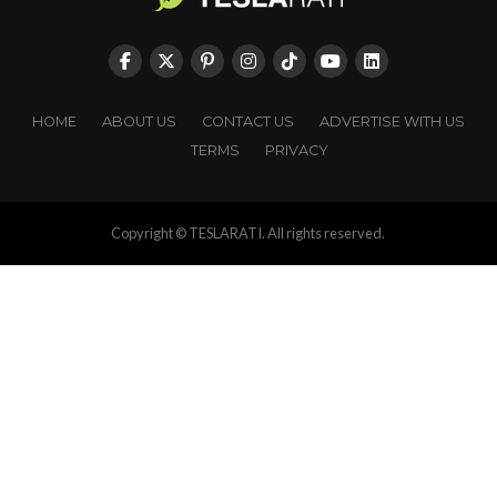
HOME
ABOUT US
CONTACT US
ADVERTISE WITH US
TERMS
PRIVACY
Copyright © TESLARATI. All rights reserved.