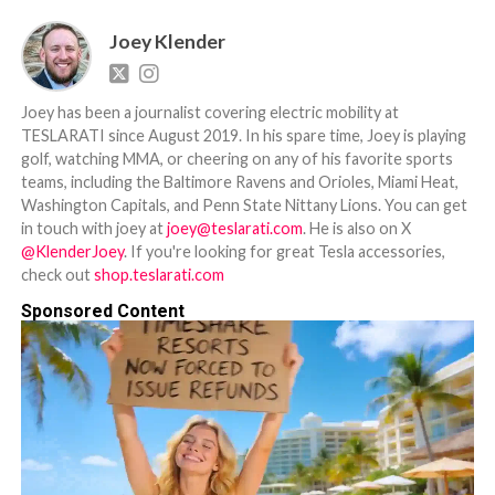
Joey Klender
Joey has been a journalist covering electric mobility at
TESLARATI since August 2019. In his spare time, Joey is playing
golf, watching MMA, or cheering on any of his favorite sports
teams, including the Baltimore Ravens and Orioles, Miami Heat,
Washington Capitals, and Penn State Nittany Lions. You can get
in touch with joey at
joey@teslarati.com
. He is also on X
@KlenderJoey
. If you're looking for great Tesla accessories,
check out
shop.teslarati.com
Sponsored Content