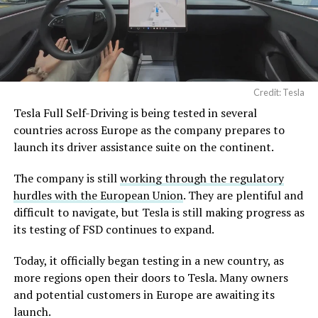
Credit: Tesla
Tesla Full Self-Driving is being tested in several
countries across Europe as the company prepares to
launch its driver assistance suite on the continent.
The company is still
working through the regulatory
hurdles with the European Union
. They are plentiful and
difficult to navigate, but Tesla is still making progress as
its testing of FSD continues to expand.
Today, it officially began testing in a new country, as
more regions open their doors to Tesla. Many owners
and potential customers in Europe are awaiting its
launch.