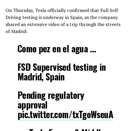
On Thursday, Tesla officially confirmed that Full Self-
Driving testing is underway in Spain, as the company
shared an extensive video of a trip through the streets
of Madrid:
Como pez en el agua …
FSD Supervised testing in
Madrid, Spain
Pending regulatory
approval
pic.twitter.com/txTgoWseuA