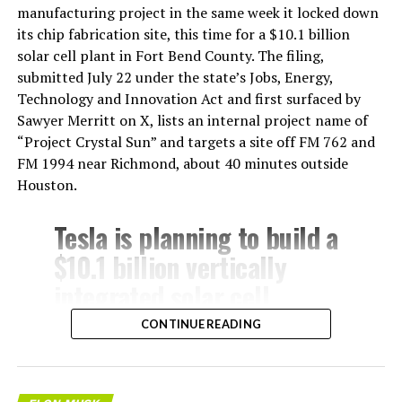
manufacturing project in the same week it locked down
its chip fabrication site, this time for a $10.1 billion
solar cell plant in Fort Bend County. The filing,
submitted July 22 under the state’s Jobs, Energy,
Technology and Innovation Act and first surfaced by
Sawyer Merritt on X, lists an internal project name of
“Project Crystal Sun” and targets a site off FM 762 and
FM 1994 near Richmond, about 40 minutes outside
Houston.
Tesla is planning to build a
$10.1 billion vertically
integrated solar cell
manufacturing facility in
CONTINUE READING
Fort Bend County, Texas,
about 40 minutes from