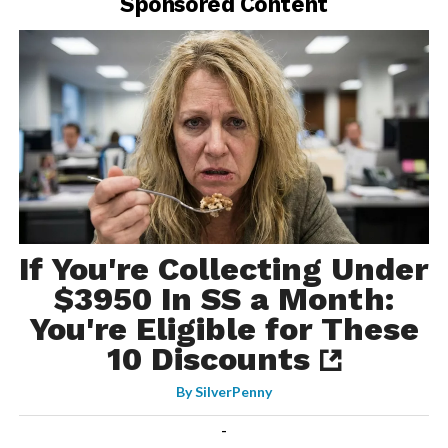
Sponsored Content
If You're Collecting Under
$3950 In SS a Month:
You're Eligible for These
10 Discounts
By
SilverPenny
-