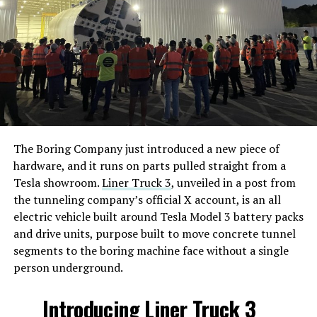
Tesla’s behalf, spans five parcels totaling roughly 3,000
acres within the Lamar Consolidated Independent
School District. Tesla wants a 10 year property tax
limitation in exchange for the investment, split as $1.5
billion in real property and $8.6 billion in equipment
and personal property. The company projects 9,712
permanent jobs once the plant reaches full operation,
with 1,147 peak construction jobs during a build
window running from this year through 2028 and
The Boring Company just introduced a new piece of
commercial operations targeted for the first quarter of
hardware, and it runs on parts pulled straight from a
2029.
Tesla showroom.
Liner Truck 3
, unveiled in a post from
the tunneling company’s official X account, is an all
Tesla is not fully committed to Fort Bend County yet.
electric vehicle built around Tesla Model 3 battery packs
The filing states the company is weighing the site
and drive units, purpose built to move concrete tunnel
against an unnamed out of state alternative, and frames
segments to the boring machine face without a single
the tax abatement as what would make Texas
person underground.
competitive against that option. If the district and
county decline the incentive, Tesla says it may build
Introducing Liner Truck 3
elsewhere.