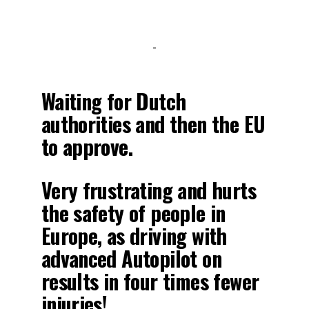
-
Waiting for Dutch
authorities and then the EU
to approve.
Very frustrating and hurts
the safety of people in
Europe, as driving with
advanced Autopilot on
results in four times fewer
injuries!