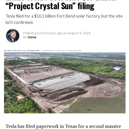
“Project Crystal Sun” filing
Tesla filed for a $10.1 billion Fort Bend solar factory, but the site
isn’t confirmed.
Published
20 minutes ago
on
August 9, 2026
By
Gene
Tesla has filed paperwork in Texas for a second massive