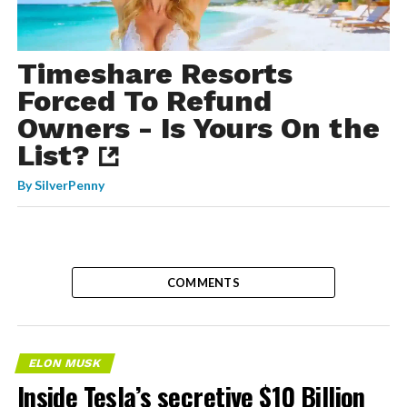
Timeshare Resorts
Forced To Refund
Owners - Is Yours On the
List?
By
SilverPenny
COMMENTS
ELON MUSK
Inside Tesla’s secretive $10 Billion