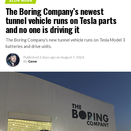
Houston, according to a
ELON MUSK
The Boring Company’s newest
new public application
tunnel vehicle runs on Tesla parts
filing.
and no one is driving it
Tesla is aiming to start
The Boring Company’s new tunnel vehicle runs on Tesla Model 3
batteries and drive units.
construction this year and
finish in 2028, with…
Published
2 days ago
on
August 7, 2026
By
Gene
pic.twitter.com/f3HIK5HGST
— Sawyer Merritt
(@SawyerMerritt)
August
7, 2026
The application, prepared by Kroll Tax Services on