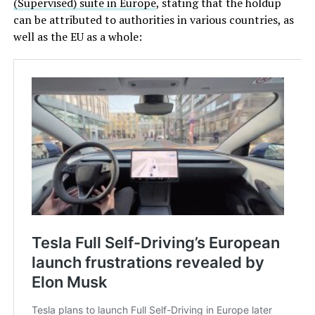
(Supervised) suite in Europe
, stating that the holdup
can be attributed to authorities in various countries, as
well as the EU as a whole: