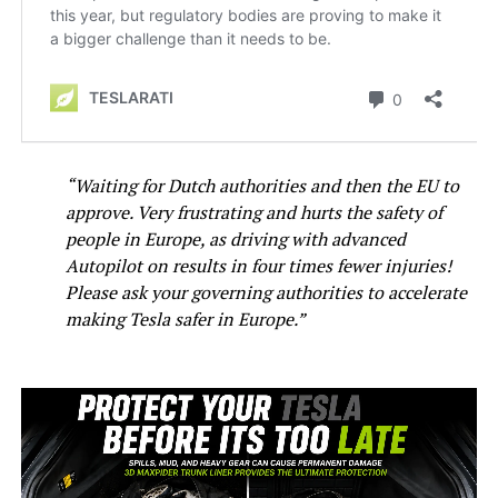
“Waiting for Dutch authorities and then the EU to
approve. Very frustrating and hurts the safety of
people in Europe, as driving with advanced
Autopilot on results in four times fewer injuries!
Please ask your governing authorities to accelerate
making Tesla safer in Europe.”