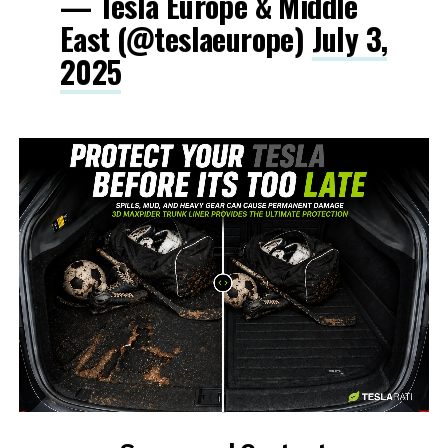
— Tesla Europe & Middle
East (@teslaeurope)
July 3,
2025
-