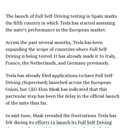
The launch of Full Self-Driving testing in Spain marks
the fifth country in which Tesla has started assessing
the suite’s performance in the European market.
Across the past several months, Tesla has been
expanding the scope of countries where Full Self-
Driving is being tested. It has already made it to Italy,
France, the Netherlands, and Germany previously.
Tesla has already filed applications to have Full Self-
Driving (Supervised) launched across the European
Union, but CEO Elon Musk has indicated that this
particular step has been the delay in the official launch
of the suite thus far.
In mid-June, Musk revealed the frustrations Tesla has
felt during its
efforts to launch its Full Self-Driving