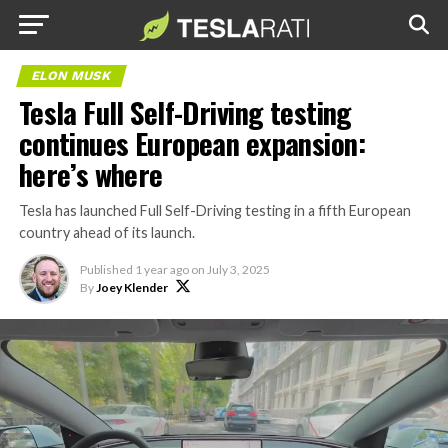
ELON MUSK
Tesla Full Self-Driving testing
continues European expansion:
here’s where
Tesla has launched Full Self-Driving testing in a fifth European
country ahead of its launch.
Published
1 year ago
on
July 3, 2025
By
Joey Klender