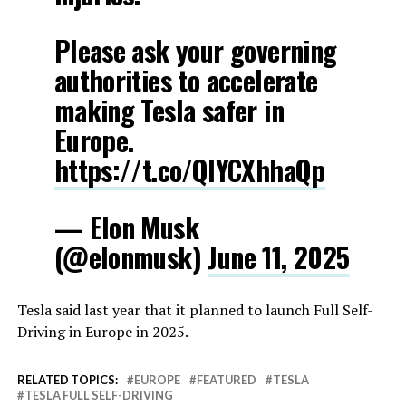
Please ask your governing
authorities to accelerate
making Tesla safer in
Europe.
https://t.co/QIYCXhhaQp
— Elon Musk
(@elonmusk)
June 11, 2025
Tesla said last year that it planned to launch Full Self-
Driving in Europe in 2025.
RELATED TOPICS:
EUROPE
FEATURED
TESLA
TESLA FULL SELF-DRIVING