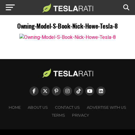
Owning-Model-S-Book-Nick-Howe-Tesla-8
HOME
ABOUT US
CONTACT US
ADVERTISE WITH US
TERMS
PRIVACY