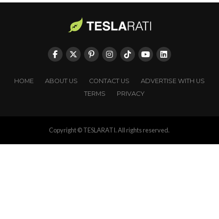
HOME
ABOUT US
CONTACT US
ADVERTISE WITH US
TERMS
PRIVACY
Copyright © TESLARATI. All rights reserved.