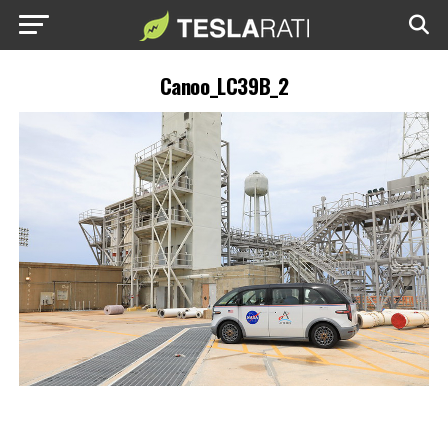
Canoo_LC39B_2