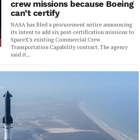
crew missions because Boeing
can’t certify
NASA has filed a procurement notice announcing
its intent to add six post-certification missions to
SpaceX’s existing Commercial Crew
Transportation Capability contract. The agency
said it...