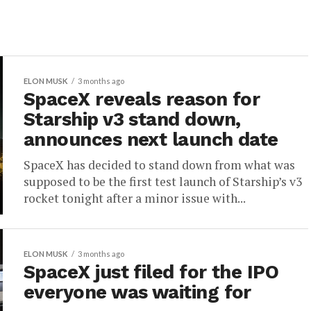
ELON MUSK
3 months ago
SpaceX reveals reason for
Starship v3 stand down,
announces next launch date
SpaceX has decided to stand down from what was
supposed to be the first test launch of Starship’s v3
rocket tonight after a minor issue with...
ELON MUSK
3 months ago
SpaceX just filed for the IPO
everyone was waiting for