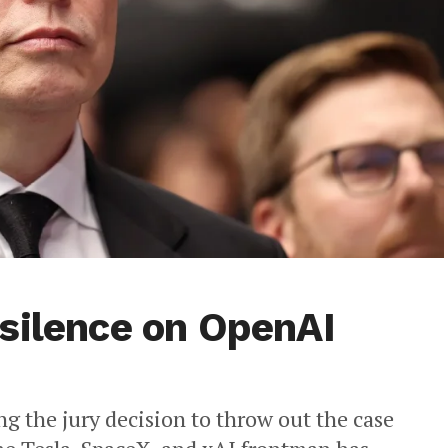
silence on OpenAI
g the jury decision to throw out the case