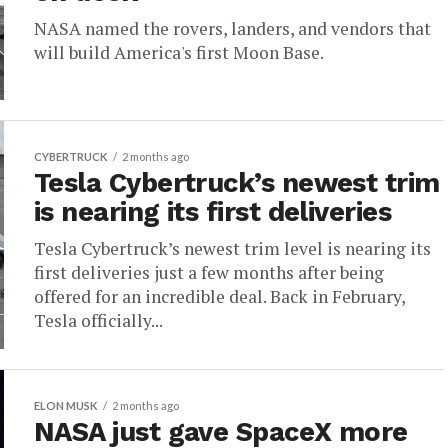
NASA named the rovers, landers, and vendors that
will build America's first Moon Base.
CYBERTRUCK
2 months ago
Tesla Cybertruck’s newest trim
is nearing its first deliveries
Tesla Cybertruck’s newest trim level is nearing its
first deliveries just a few months after being
offered for an incredible deal. Back in February,
Tesla officially...
ELON MUSK
2 months ago
NASA just gave SpaceX more