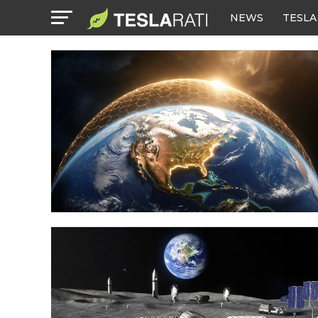
NEWS
TESLA