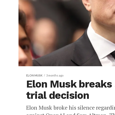
ELON MUSK
3 months ago
Elon Musk breaks 
trial decision
Elon Musk broke his silence regardin