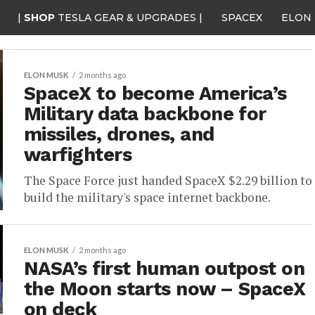
|
SHOP
TESLA GEAR & UPGRADES |
SPACEX
ELON
ELON MUSK
2 months ago
SpaceX to become America’s
Military data backbone for
missiles, drones, and
warfighters
The Space Force just handed SpaceX $2.29 billion to
build the military's space internet backbone.
ELON MUSK
2 months ago
NASA’s first human outpost on
the Moon starts now – SpaceX
on deck