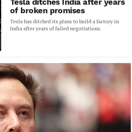
Tesla ditches India after years
of broken promises
Tesla has ditched its plans to build a factory in
India after years of failed negotiations.