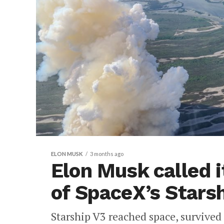
ELON MUSK
3 months ago
Elon Musk called it
of SpaceX’s Starsh
Starship V3 reached space, survived 