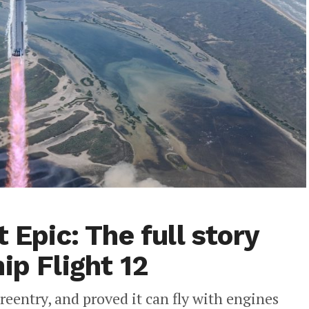
 Epic: The full story
ip Flight 12
reentry, and proved it can fly with engines