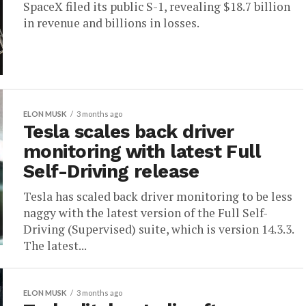
SpaceX filed its public S-1, revealing $18.7 billion
in revenue and billions in losses.
ELON MUSK
3 months ago
Tesla scales back driver
monitoring with latest Full
Self-Driving release
Tesla has scaled back driver monitoring to be less
naggy with the latest version of the Full Self-
Driving (Supervised) suite, which is version 14.3.3.
The latest...
ELON MUSK
3 months ago