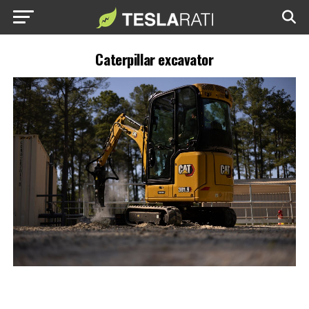
Caterpillar excavator