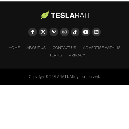
HOME
ABOUT US
CONTACT US
ADVERTISE WITH US
TERMS
PRIVACY
Copyright © TESLARATI. All rights reserved.