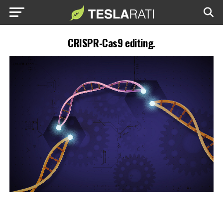
CRISPR-Cas9 editing.