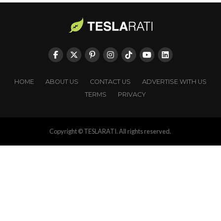
HOME
ABOUT US
CONTACT US
ADVERTISE WITH US
TERMS
PRIVACY
Copyright © TESLARATI. All rights reserved.