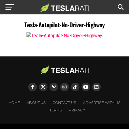
Tesla-Autopilot-No-Driver-Highway
HOME
ABOUT US
CONTACT US
ADVERTISE WITH US
TERMS
PRIVACY