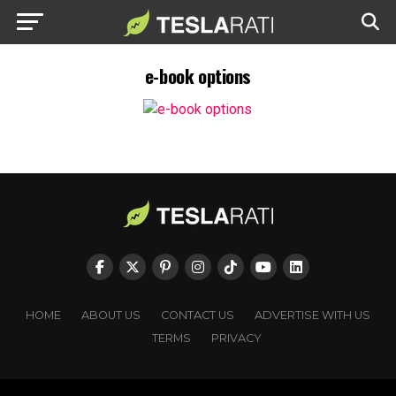
e-book options
HOME
ABOUT US
CONTACT US
ADVERTISE WITH US
TERMS
PRIVACY