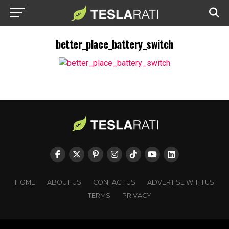
better_place_battery_switch
HOME
ABOUT US
CONTACT US
ADVERTISE WITH US
TERMS
PRIVACY