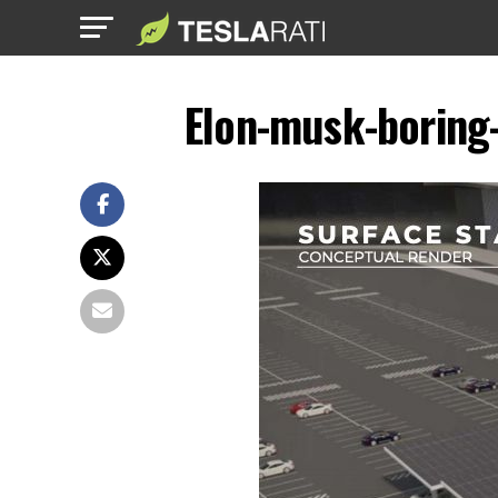
Elon-musk-boring