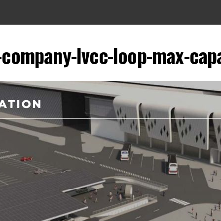
-company-lvcc-loop-max-capa