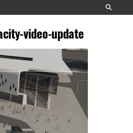
city-video-update