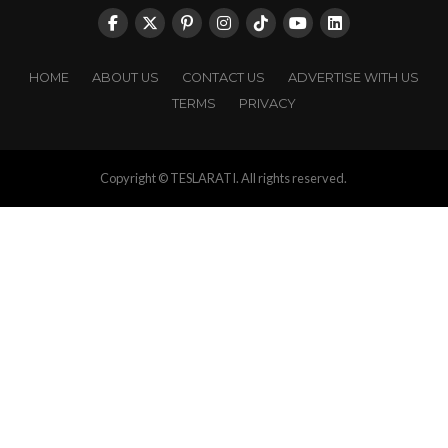
HOME
ABOUT US
CONTACT US
ADVERTISE WITH US
TERMS
PRIVACY
Copyright © TESLARATI. All rights reserved.