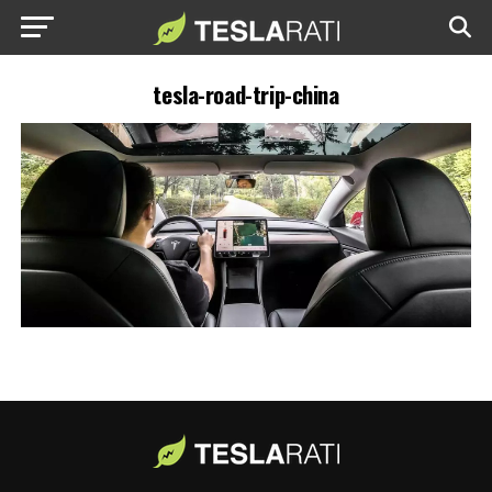
tesla-road-trip-china