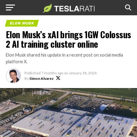
ELON MUSK
Elon Musk’s xAI brings 1GW Colossus
2 AI training cluster online
Elon Musk shared his update in a recent post on social media
platform X.
Published
7 months ago
on
January 18, 2026
By
Simon Alvarez