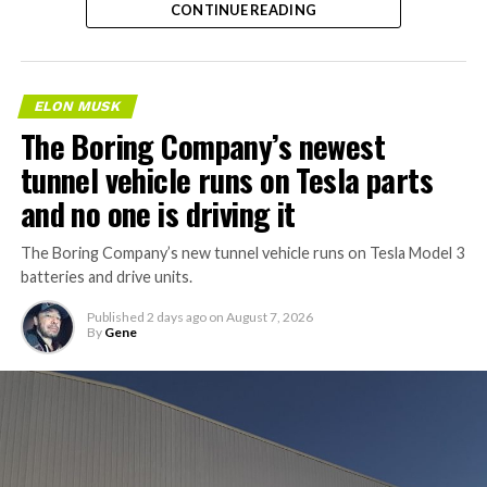
manufacturing facility in
CONTINUE READING
Fort Bend County, Texas,
about 40 minutes from
Houston, according to a
ELON MUSK
The Boring Company’s newest
new public application
tunnel vehicle runs on Tesla parts
filing.
and no one is driving it
Tesla is aiming to start
The Boring Company’s new tunnel vehicle runs on Tesla Model 3
batteries and drive units.
construction this year and
finish in 2028, with…
Published
2 days ago
on
August 7, 2026
By
Gene
pic.twitter.com/f3HIK5HGST
— Sawyer Merritt
(@SawyerMerritt)
August