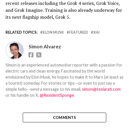
recent releases including the Grok 4 series, Grok Voice,
and Grok Imagine. Training is also already underway for
its next flagship model, Grok 5.
RELATED TOPICS:
ELON MUSK
FEATURED
XAI
Simon Alvarez
Simon is an experienced automotive reporter with a passion for
electric cars and clean energy. Fascinated by the world
envisioned by Elon Musk, he hopes to make it to Mars (at least as
a tourist) someday. For stories or tips--or even to just say a
simple hello--send a message to his email,
simon@teslarati.com
or his handle on X,
@ResidentSponge
.
COMMENTS