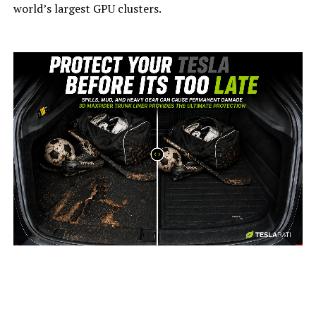
world’s largest GPU clusters.
-