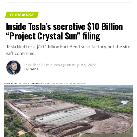
ELON MUSK
Inside Tesla’s secretive $10 Billion
“Project Crystal Sun” filing
Tesla filed for a $10.1 billion Fort Bend solar factory, but the site
isn’t confirmed.
Published
21 minutes ago
on
August 9, 2026
By
Gene