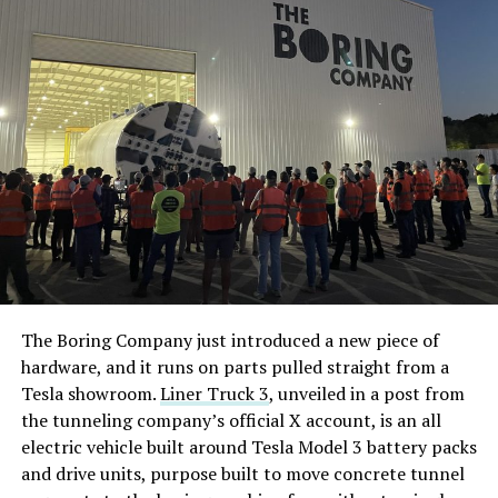
7, 2026
The application, prepared by Kroll Tax Services on
Tesla’s behalf, spans five parcels totaling roughly 3,000
acres within the Lamar Consolidated Independent
School District. Tesla wants a 10 year property tax
limitation in exchange for the investment, split as $1.5
billion in real property and $8.6 billion in equipment
and personal property. The company projects 9,712
permanent jobs once the plant reaches full operation,
with 1,147 peak construction jobs during a build
window running from this year through 2028 and
The Boring Company just introduced a new piece of
commercial operations targeted for the first quarter of
hardware, and it runs on parts pulled straight from a
2029.
Tesla showroom.
Liner Truck 3
, unveiled in a post from
the tunneling company’s official X account, is an all
Tesla is not fully committed to Fort Bend County yet.
electric vehicle built around Tesla Model 3 battery packs
The filing states the company is weighing the site
and drive units, purpose built to move concrete tunnel
against an unnamed out of state alternative, and frames