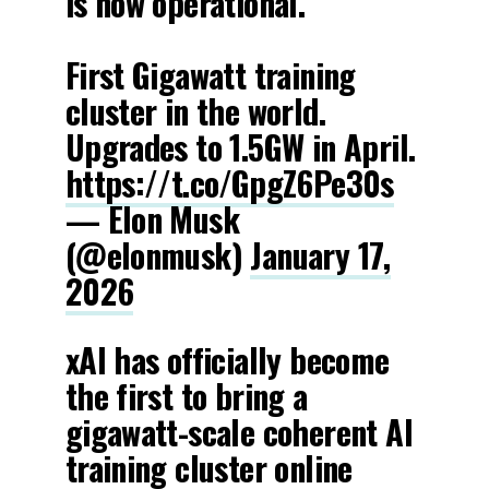
is now operational.
First Gigawatt training
cluster in the world.
Upgrades to 1.5GW in April.
https://t.co/GpgZ6Pe30s
— Elon Musk
(@elonmusk)
January 17,
2026
xAI has officially become
the first to bring a
gigawatt-scale coherent AI
training cluster online