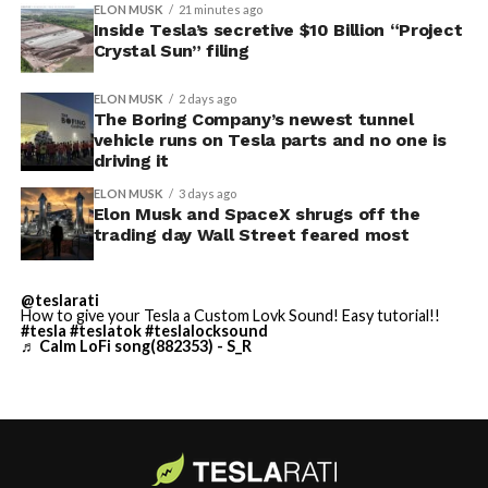
concrete segments to the cutting face fast enough to
ELON MUSK
21 minutes ago
keep the boring machine from idling, which is exactly
Inside Tesla’s secretive $10 Billion “Project
Crystal Sun” filing
the bottleneck Liner Truck 3 is designed to remove.
ELON MUSK
2 days ago
It also reinforces something Tesla owners have watched
The Boring Company’s newest tunnel
happen gradually across Musk’s companies: passenger
vehicle runs on Tesla parts and no one is
car hardware finding a second life in heavy equipment.
driving it
Model 3 drive units already move people through the
ELON MUSK
3 days ago
Vegas Loop, and now the same components are hauling
Elon Musk and SpaceX shrugs off the
concrete underground in Nashville and wherever The
trading day Wall Street feared most
Boring Company digs next. Whether that kind of
component reuse extends further into TBC’s equipment
@teslarati
lineup, or into other Musk owned industrial hardware, is
How to give your Tesla a Custom Lovk Sound! Easy tutorial!!
#tesla
#teslatok
#teslalocksound
the next thing worth watching.
♬ Calm LoFi song(882353) - S_R