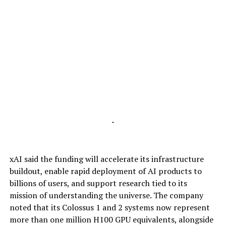
-
xAI said the funding will accelerate its infrastructure
buildout, enable rapid deployment of AI products to
billions of users, and support research tied to its
mission of understanding the universe. The company
noted that its Colossus 1 and 2 systems now represent
more than one million H100 GPU equivalents, alongside