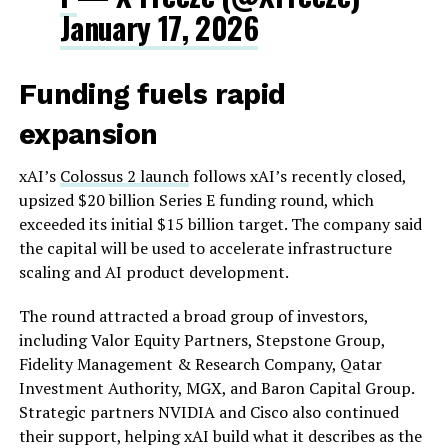
January 17, 2026
Funding fuels rapid
expansion
xAI’s
Colossus 2 launch
follows xAI’s recently closed,
upsized $20 billion Series E funding round, which
exceeded its initial $15 billion target. The company said
the capital will be used to accelerate infrastructure
scaling and AI product development.
The round attracted a broad group of investors,
including Valor Equity Partners, Stepstone Group,
Fidelity Management & Research Company, Qatar
Investment Authority, MGX, and Baron Capital Group.
Strategic partners NVIDIA and Cisco also continued
their support, helping xAI build what it describes as the