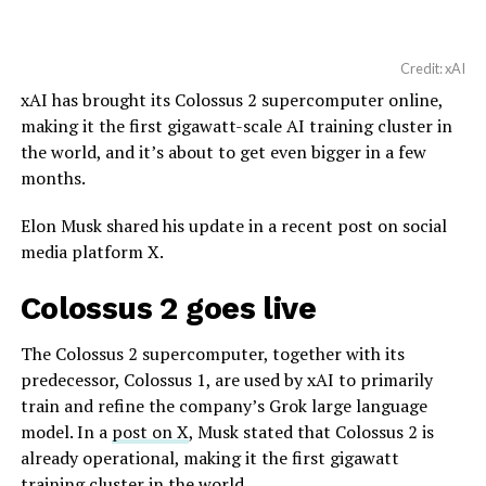
Credit: xAI
xAI has brought its Colossus 2 supercomputer online,
making it the first gigawatt-scale AI training cluster in
the world, and it’s about to get even bigger in a few
months.
Elon Musk shared his update in a recent post on social
media platform X.
Colossus 2 goes live
The Colossus 2 supercomputer, together with its
predecessor, Colossus 1, are used by xAI to primarily
train and refine the company’s Grok large language
model. In a
post on X
, Musk stated that Colossus 2 is
already operational, making it the first gigawatt
training cluster in the world.