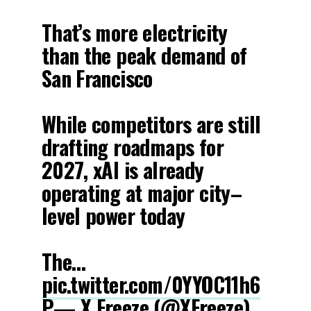
That’s more electricity
than the peak demand of
San Francisco
While competitors are still
drafting roadmaps for
2027, xAI is already
operating at major city–
level power today
The…
pic.twitter.com/0YYOC11h6
P
— X Freeze (@XFreeze)