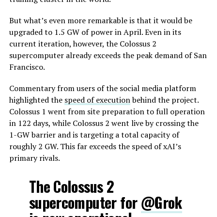
But what’s even more remarkable is that it would be
upgraded to 1.5 GW of power in April. Even in its
current iteration, however, the Colossus 2
supercomputer already exceeds the peak demand of San
Francisco.
Commentary from users of the social media platform
highlighted the
speed of execution
behind the project.
Colossus 1 went from site preparation to full operation
in 122 days, while Colossus 2 went live by crossing the
1-GW barrier and is targeting a total capacity of
roughly 2 GW. This far exceeds the speed of xAI’s
primary rivals.
The Colossus 2
supercomputer for
@Grok