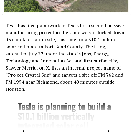
Tesla has filed paperwork in Texas for a second massive
manufacturing project in the same week it locked down
its chip fabrication site, this time for a $10.1 billion
solar cell plant in Fort Bend County. The filing,
submitted July 22 under the state’s Jobs, Energy,
Technology and Innovation Act and first surfaced by
Sawyer Merritt on X, lists an internal project name of
“Project Crystal Sun” and targets a site off FM 762 and
FM 1994 near Richmond, about 40 minutes outside
Houston.
Tesla is planning to build a
$10.1 billion vertically
integrated solar cell