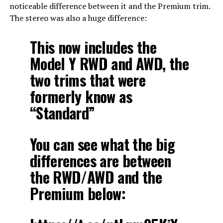
noticeable difference between it and the Premium trim.
The stereo was also a huge difference:
This now includes the
Model Y RWD and AWD, the
two trims that were
formerly know as
“Standard”
You can see what the big
differences are between
the RWD/AWD and the
Premium below: