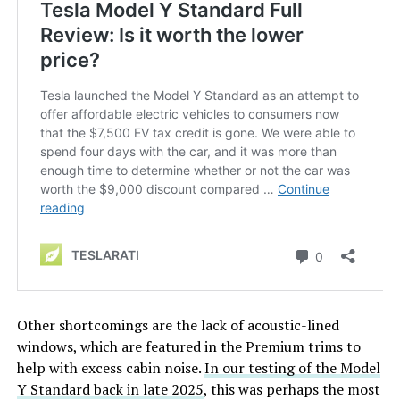
Other shortcomings are the lack of acoustic-lined
windows, which are featured in the Premium trims to
help with excess cabin noise.
In our testing of the Model
Y Standard back in late 2025
, this was perhaps the most