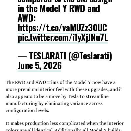
in the Model Y RWD and
AWD:
https://t.co/vaMUZz30UC
pic.twitter.com/i1yXjJNu7L
— TESLARATI (@Teslarati)
June 5, 2026
The RWD and AWD trims of the Model Y now have a
more premium interior feel with these upgrades, and it
also appears to be a move by Tesla to streamline
manufacturing by eliminating variance across
configuration levels.
It makes production less complicated when the interior
colors are all identical. Additionally, all Model Y builds