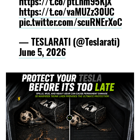
https://t.co/ptLnm95KjX
https://t.co/vaMUZz30UC
pic.twitter.com/scuRNErXoC
— TESLARATI (@Teslarati)
June 5, 2026