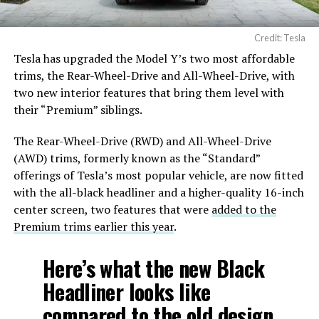
Credit: Tesla
Tesla has upgraded the Model Y’s two most affordable
trims, the Rear-Wheel-Drive and All-Wheel-Drive, with
two new interior features that bring them level with
their “Premium” siblings.
The Rear-Wheel-Drive (RWD) and All-Wheel-Drive
(AWD) trims, formerly known as the “Standard”
offerings of Tesla’s most popular vehicle, are now fitted
with the all-black headliner and a higher-quality 16-inch
center screen, two features that were
added to the
Premium trims earlier this year
.
Here’s what the new Black
Headliner looks like
compared to the old design