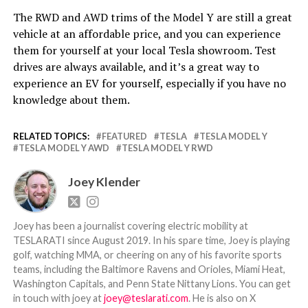
The RWD and AWD trims of the Model Y are still a great
vehicle at an affordable price, and you can experience
them for yourself at your local Tesla showroom. Test
drives are always available, and it’s a great way to
experience an EV for yourself, especially if you have no
knowledge about them.
RELATED TOPICS:
FEATURED
TESLA
TESLA MODEL Y
TESLA MODEL Y AWD
TESLA MODEL Y RWD
Joey Klender
Joey has been a journalist covering electric mobility at
TESLARATI since August 2019. In his spare time, Joey is playing
golf, watching MMA, or cheering on any of his favorite sports
teams, including the Baltimore Ravens and Orioles, Miami Heat,
Washington Capitals, and Penn State Nittany Lions. You can get
in touch with joey at
joey@teslarati.com
. He is also on X