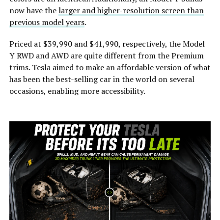
now have the
larger and higher-resolution screen than
previous model years
.
Priced at $39,990 and $41,990, respectively, the Model
Y RWD and AWD are quite different from the Premium
trims. Tesla aimed to make an affordable version of what
has been the best-selling car in the world on several
occasions, enabling more accessibility.