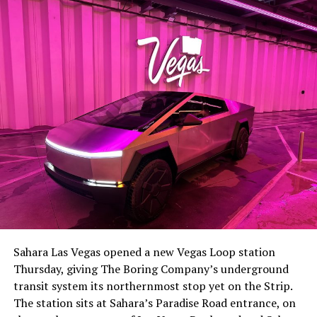
Sahara Las Vegas opened a new Vegas Loop station
Thursday, giving The Boring Company’s underground
transit system its northernmost stop yet on the Strip.
The station sits at Sahara’s Paradise Road entrance, on