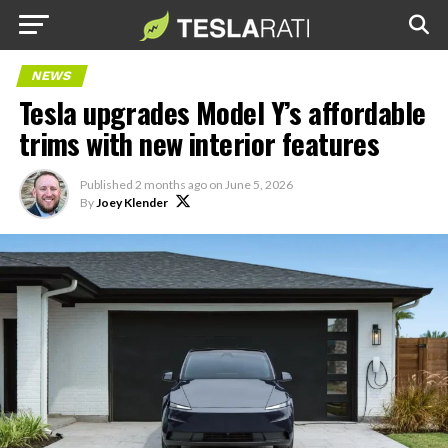
NEWS
Tesla upgrades Model Y’s affordable
trims with new interior features
Published
2 months ago
on
June 5, 2026
By
Joey Klender