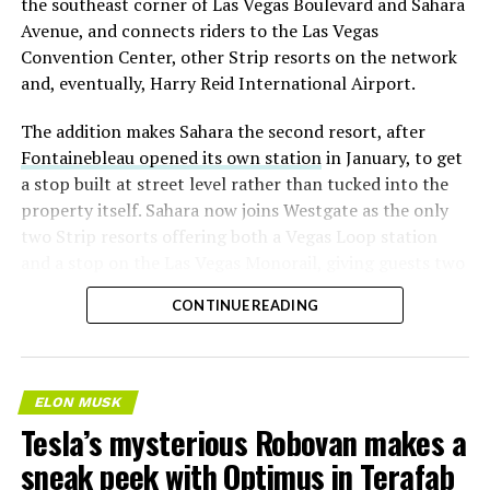
the southeast corner of Las Vegas Boulevard and Sahara
Avenue, and connects riders to the Las Vegas
Convention Center, other Strip resorts on the network
and, eventually, Harry Reid International Airport.
The addition makes Sahara the second resort, after
Fontainebleau opened its own station
in January, to get
a stop built at street level rather than tucked into the
property itself. Sahara now joins Westgate as the only
two Strip resorts offering both a Vegas Loop station
and a stop on the Las Vegas Monorail, giving guests two
separate ways to get around without leaving the
CONTINUE READING
property.
ELON MUSK
Tesla’s mysterious Robovan makes a
sneak peek with Optimus in Terafab