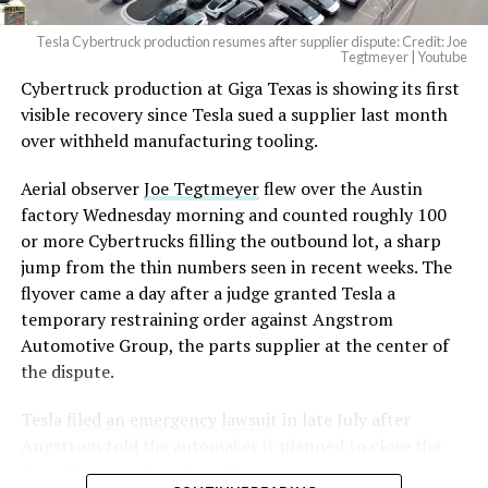
Tesla Cybertruck production resumes after supplier dispute: Credit: Joe
Optimus has moved further along. Tesla began
Tegtmeyer | Youtube
converting Fremont’s old Model S and Model X
Cybertruck production at Giga Texas is showing its first
assembly line into a Gen 3 Optimus production line
visible recovery since Tesla sued a supplier last month
earlier this year, and Musk visited the site on July 1 to
over withheld manufacturing tooling.
mark the changeover. A second, larger Optimus plant is
Aerial observer
Joe Tegtmeyer
flew over the Austin
under construction at Giga Texas, targeting volume
factory Wednesday morning and counted roughly 100
production in summer 2027 and eventual capacity of 10
or more Cybertrucks filling the outbound lot, a sharp
million units a year. Tesla AI lead Ashok Elluswamy said
-
jump from the thin numbers seen in recent weeks. The
this month the robot has “big shoes to fill” in replacing
flyover came a day after a judge granted Tesla a
the S and X line, while Musk has repeatedly called
temporary restraining order against Angstrom
Optimus the company’s biggest product of any kind,
Automotive Group, the parts supplier at the center of
with a long-term price he has pegged between $20,000
the dispute.
and $30,000.
Tesla
filed an emergency lawsuit
in late July after
Angstrom told the automaker it planned to close the
Troy, Texas facility where Tesla’s die-cast tools, trim