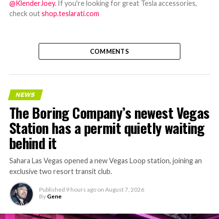
@KlenderJoey
. If you're looking for great Tesla accessories,
check out
shop.teslarati.com
COMMENTS
NEWS
The Boring Company’s newest Vegas
Station has a permit quietly waiting
behind it
Sahara Las Vegas opened a new Vegas Loop station, joining an
exclusive two resort transit club.
Published
9 hours ago
on
August 7, 2026
By
Gene