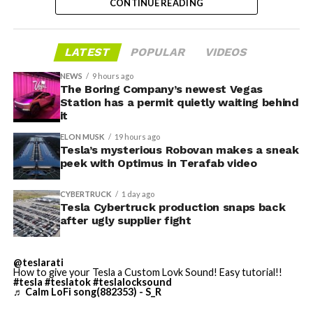
CONTINUE READING
dies and other Cybertruck stamping equipment were
housed. According to Tesla’s complaint, a shipment of
700 finished parts never left the building, and when
LATEST
POPULAR
VIDEOS
Tesla sent representatives to retrieve its equipment,
accompanied by law enforcement, they were turned
NEWS
9 hours ago
away. Angstrom allegedly then asked for an extra
The Boring Company’s newest Vegas
Station has a permit quietly waiting behind
$250,000 a week to keep operating, which Tesla’s filing
it
described as holding its own property for ransom.
ELON MUSK
19 hours ago
Tesla’s mysterious Robovan makes a sneak
TESLA: U.S. District Judge
-
peek with Optimus in Terafab video
Christopher R. Wolfe of the
CYBERTRUCK
1 day ago
U.S. District Court for the
Tesla Cybertruck production snaps back
after ugly supplier fight
Western District of Texas,
Waco Division granted Tesla
@teslarati
a Temporary Restraining
How to give your Tesla a Custom Lovk Sound! Easy tutorial!!
#tesla
#teslatok
#teslalocksound
♬ Calm LoFi song(882353) - S_R
Order and Writ of Replevin