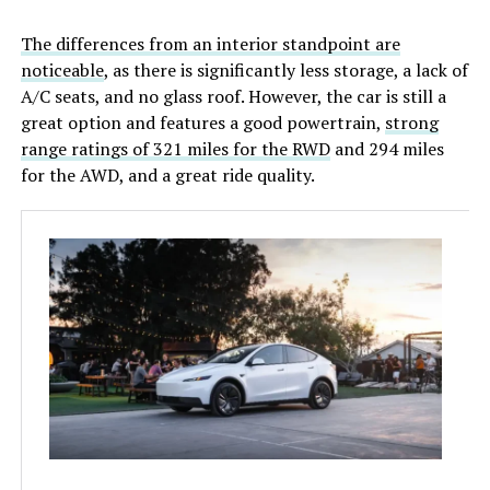
The differences from an interior standpoint are
noticeable
, as there is significantly less storage, a lack of
A/C seats, and no glass roof. However, the car is still a
great option and features a good powertrain,
strong
range ratings of 321 miles for the RWD
and 294 miles
for the AWD, and a great ride quality.