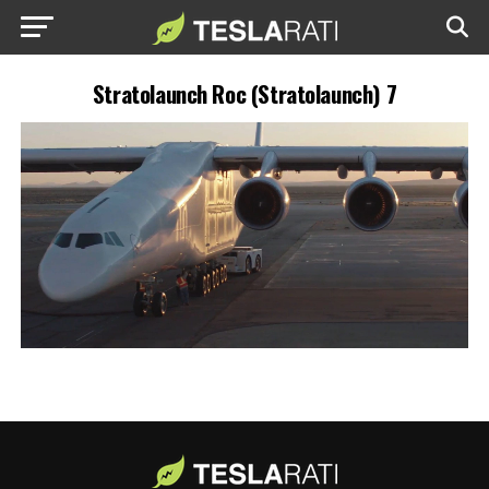
Stratolaunch Roc (Stratolaunch) 7