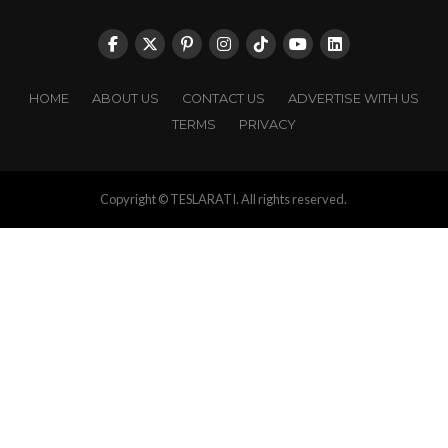
HOME
ABOUT US
CONTACT US
ADVERTISE WITH US
TERMS
PRIVACY
Copyright © TESLARATI. All rights reserved.