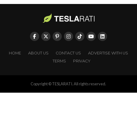
HOME
ABOUT US
CONTACT US
ADVERTISE WITH US
TERMS
PRIVACY
Copyright © TESLARATI. All rights reserved.