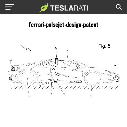
ferrari-pulsejet-design-patent