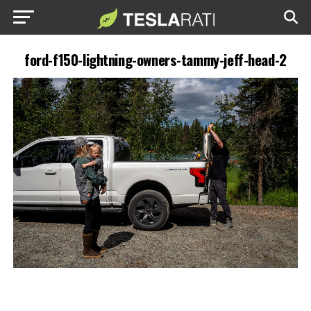
ford-f150-lightning-owners-tammy-jeff-head-2