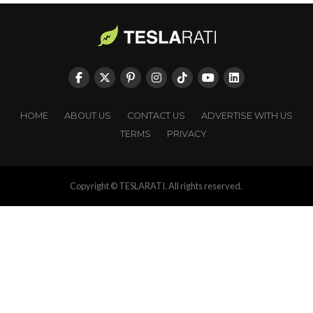
HOME
ABOUT US
CONTACT US
ADVERTISE WITH US
TERMS
PRIVACY
Copyright © TESLARATI. All rights reserved.