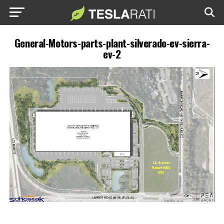
General-Motors-parts-plant-silverado-ev-sierra-
ev-2