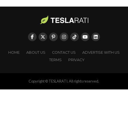
HOME
ABOUT US
CONTACT US
ADVERTISE WITH US
TERMS
PRIVACY
Copyright © TESLARATI. All rights reserved.