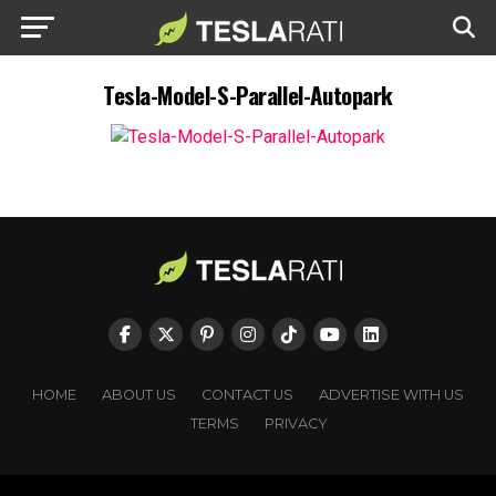
Tesla-Model-S-Parallel-Autopark
HOME
ABOUT US
CONTACT US
ADVERTISE WITH US
TERMS
PRIVACY