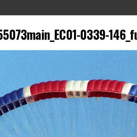
55073main_EC01-0339-146_fu