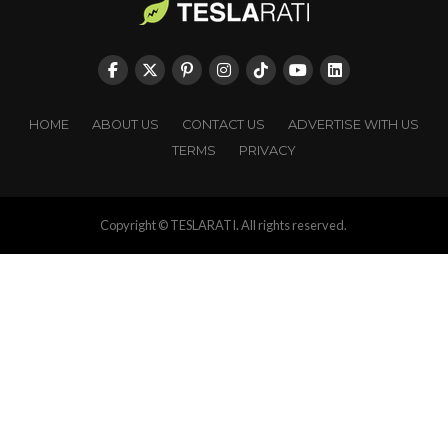
HOME
ABOUT US
CONTACT US
ADVERTISE WITH US
TERMS
PRIVACY
Copyright © TESLARATI. All rights reserved.