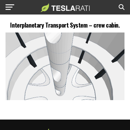
Interplanetary Transport System – crew cabin.