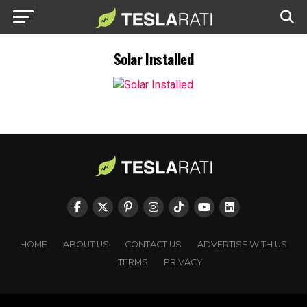
Solar Installed
HOME
ABOUT US
CONTACT US
ADVERTISE WITH US
TERMS
PRIVACY