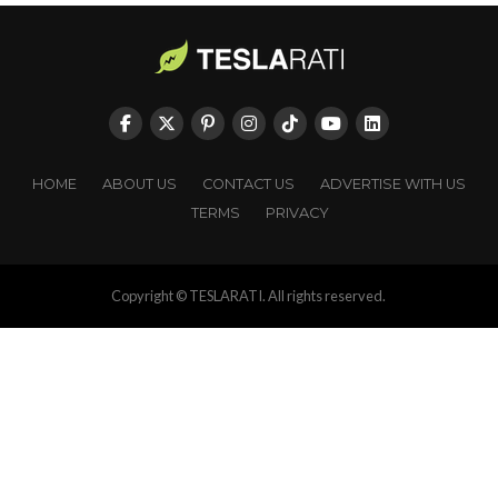
HOME
ABOUT US
CONTACT US
ADVERTISE WITH US
TERMS
PRIVACY
Copyright © TESLARATI. All rights reserved.