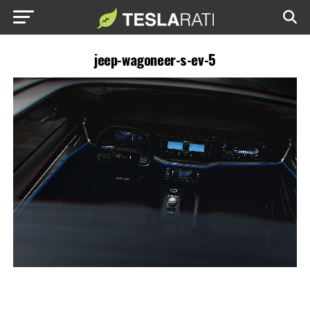
jeep-wagoneer-s-ev-5