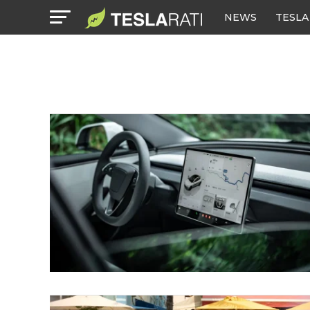
NEWS
TESLA