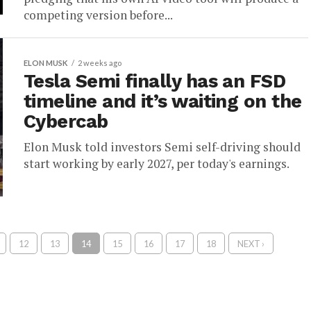
competing version before...
ELON MUSK
2 weeks ago
Tesla Semi finally has an FSD
timeline and it’s waiting on the
Cybercab
Elon Musk told investors Semi self-driving should
start working by early 2027, per today's earnings.
12
13
14
15
16
17
18
NEXT ›