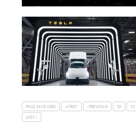
PAGE 14 OF 6385
« FIRST
‹ PREVIOUS
10
11
LAST »