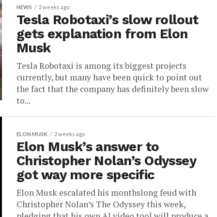
NEWS
2 weeks ago
Tesla Robotaxi’s slow rollout
gets explanation from Elon
Musk
Tesla Robotaxi is among its biggest projects
currently, but many have been quick to point out
the fact that the company has definitely been slow
to...
ELON MUSK
2 weeks ago
Elon Musk’s answer to
Christopher Nolan’s Odyssey
got way more specific
Elon Musk escalated his monthslong feud with
Christopher Nolan’s The Odyssey this week,
pledging that his own AI video tool will produce a