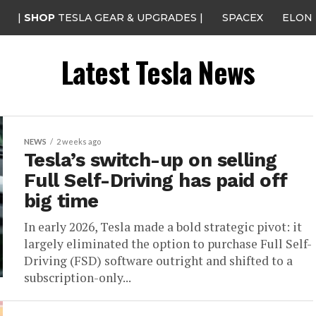
|
SHOP
TESLA GEAR & UPGRADES |
SPACEX
ELON
Latest Tesla News
NEWS
2 weeks ago
Tesla’s switch-up on selling
Full Self-Driving has paid off
big time
In early 2026, Tesla made a bold strategic pivot: it
largely eliminated the option to purchase Full Self-
Driving (FSD) software outright and shifted to a
subscription-only...