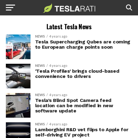
Latest Tesla News
NEWS
4 years ago
Tesla Supercharging Qubes are coming
to European charge points soon
NEWS
4 years ago
‘Tesla Profiles’ brings cloud-based
convenience to drivers
NEWS
4 years ago
Tesla’s Blind Spot Camera feed
location can be modified in new
software update
NEWS
4 years ago
Lamborghini R&D vet flips to Apple for
self-driving EV project