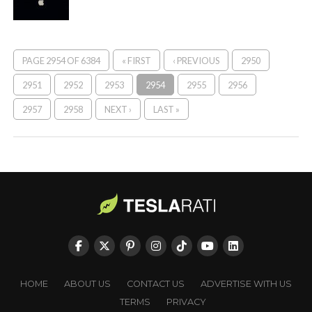
PAGE 2954 OF 6384
« FIRST
‹ PREVIOUS
2950
2951
2952
2953
2954
2955
2956
2957
2958
NEXT ›
LAST »
HOME
ABOUT US
CONTACT US
ADVERTISE WITH US
TERMS
PRIVACY