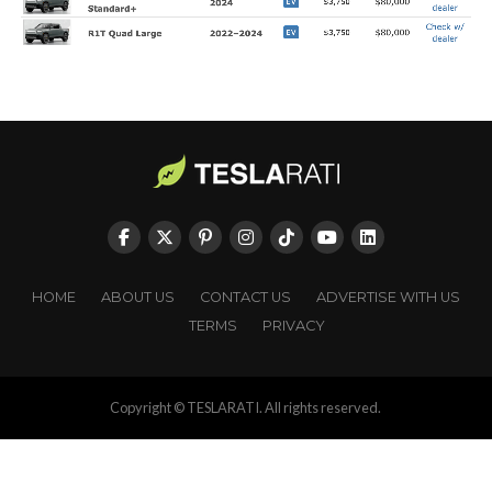
HOME
ABOUT US
CONTACT US
ADVERTISE WITH US
TERMS
PRIVACY
Copyright © TESLARATI. All rights reserved.