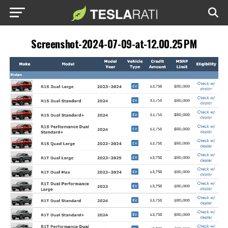
Screenshot-2024-07-09-at-12.00.25 PM