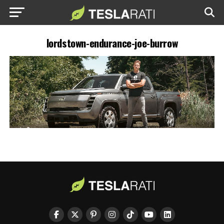
lordstown-endurance-joe-burrow