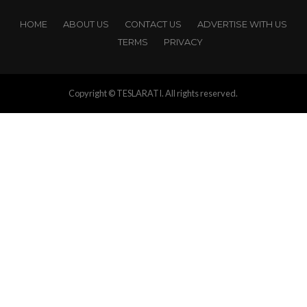
HOME
ABOUT US
CONTACT US
ADVERTISE WITH US
TERMS
PRIVACY
Copyright © TESLARATI. All rights reserved.