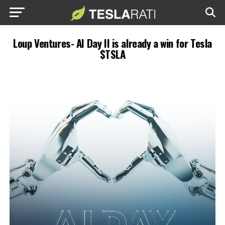
Loup Ventures- AI Day II is already a win for Tesla
$TSLA