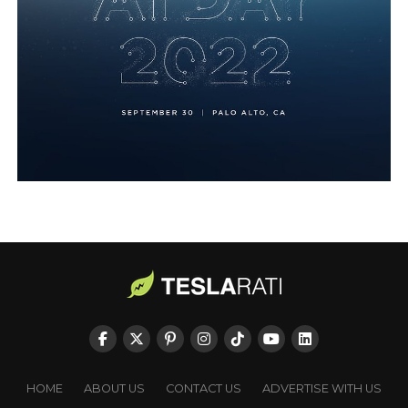
HOME
ABOUT US
CONTACT US
ADVERTISE WITH US