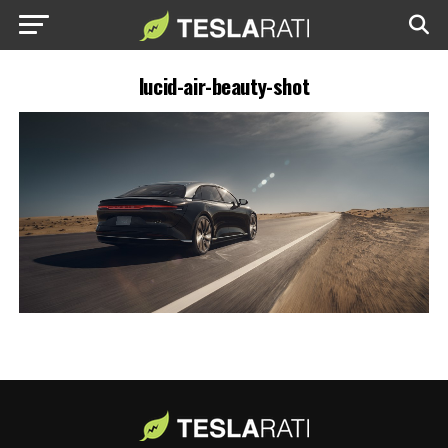
lucid-air-beauty-shot