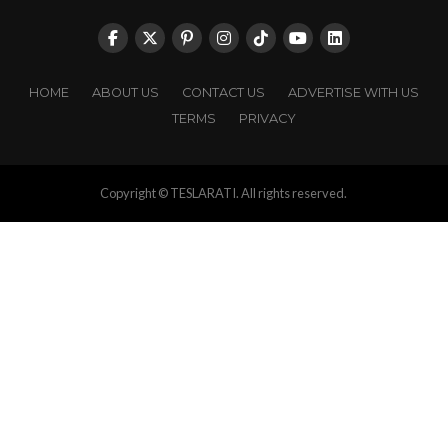
HOME
ABOUT US
CONTACT US
ADVERTISE WITH US
TERMS
PRIVACY
Copyright © TESLARATI. All rights reserved.