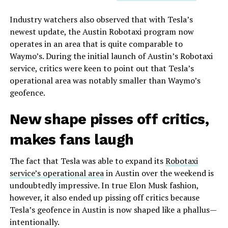
Industry watchers also observed that with Tesla’s
newest update, the Austin Robotaxi program now
operates in an area that is quite comparable to
Waymo’s. During the initial launch of Austin’s Robotaxi
service, critics were keen to point out that Tesla’s
operational area was notably smaller than Waymo’s
geofence.
New shape pisses off critics,
makes fans laugh
The fact that Tesla was able to expand its
Robotaxi
service’s operational area
in Austin over the weekend is
undoubtedly impressive. In true Elon Musk fashion,
however, it also ended up pissing off critics because
Tesla’s geofence in Austin is now shaped like a phallus—
intentionally.