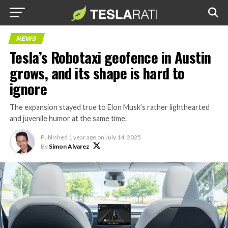
NEWS
Tesla’s Robotaxi geofence in Austin
grows, and its shape is hard to
ignore
The expansion stayed true to Elon Musk’s rather lighthearted
and juvenile humor at the same time.
Published
1 year ago
on
July 14, 2025
By
Simon Alvarez