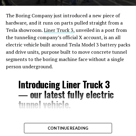
The Boring Company just introduced a new piece of
hardware, and it runs on parts pulled straight from a
Tesla showroom.
Liner Truck 3
, unveiled in a post from
the tunneling company’s official X account, is an all
electric vehicle built around Tesla Model 3 battery packs
and drive units, purpose built to move concrete tunnel
segments to the boring machine face without a single
person underground.
Introducing Liner Truck 3
— our latest fully electric
tunnel vehicle.
– Tesla Model 3 battery
CONTINUE READING
and drive units