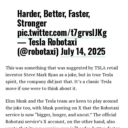
Harder, Better, Faster,
Stronger
pic.twitter.com/t7grvsIJKg
— Tesla Robotaxi
(@robotaxi)
July 14, 2025
This was something that was suggested by TSLA retail
investor Steve Mark Ryan as a joke, but in true Tesla
spirit, the company did just that. It’s a classic Tesla
move if one were to think about it.
Elon Musk and the Tesla team are keen to play around
the joke too, with Musk posting on X that the Robotaxi
service is now “bigger, longer, and uncut.” The official
Robotaxi service’s X account, on the other hand, also