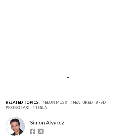
-
RELATED TOPICS:
ELON MUSK
FEATURED
FSD
ROBOTAXI
TESLA
Simon Alvarez