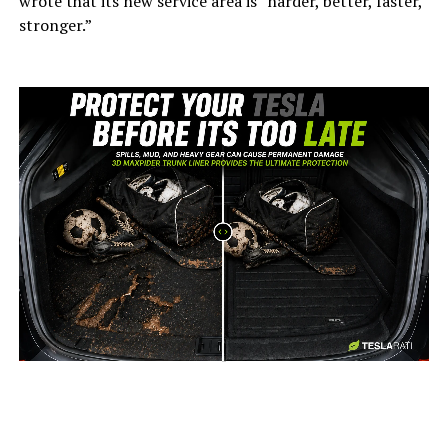
wrote that its new service area is “harder, better, faster,
stronger.”
-