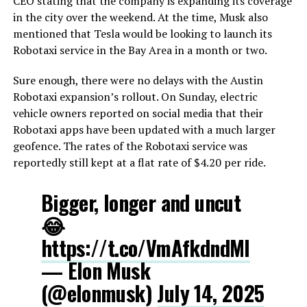
CEO stating that the company is expanding its coverage
in the city over the weekend. At the time, Musk also
mentioned that Tesla would be looking to launch its
Robotaxi service in the Bay Area in a month or two.
Sure enough, there were no delays with the Austin
Robotaxi expansion’s rollout. On Sunday, electric
vehicle owners reported on social media that their
Robotaxi apps have been updated with a much larger
geofence. The rates of the Robotaxi service was
reportedly still kept at a flat rate of $4.20 per ride.
Bigger, longer and uncut
😂
https://t.co/VmAfkdndMI
— Elon Musk
(@elonmusk)
July 14, 2025