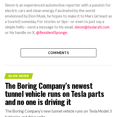
Simon is an experienced automotive reporter with a passion for
electric cars and clean energy. Fascinated by the world
envisioned by Elon Musk, he hopes to make it to Mars (at least as
a tourist) someday. For stories or tips--or even to just say a
simple hello--send a message to his email,
simon@teslarati.com
or his handle on X,
@ResidentSponge
.
COMMENTS
ELON MUSK
The Boring Company’s newest
tunnel vehicle runs on Tesla parts
and no one is driving it
The Boring Company’s new tunnel vehicle runs on Tesla Model 3
batteries and drive units.