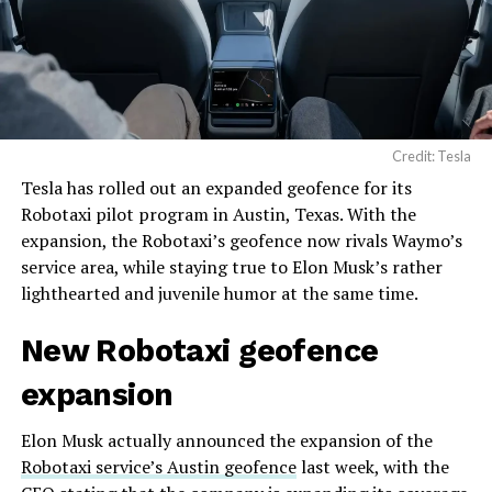
Credit: Tesla
Tesla has rolled out an expanded geofence for its
Robotaxi pilot program in Austin, Texas. With the
expansion, the Robotaxi’s geofence now rivals Waymo’s
service area, while staying true to Elon Musk’s rather
lighthearted and juvenile humor at the same time.
New Robotaxi geofence
expansion
Elon Musk actually announced the expansion of the
Robotaxi service’s Austin geofence
last week, with the