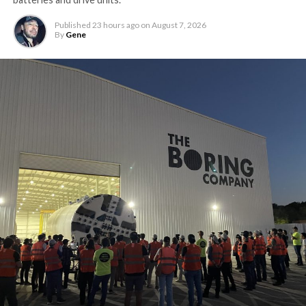
Published
23 hours ago
on
August 7, 2026
By
Gene