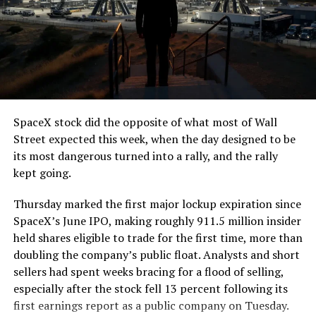
The job itself is unglamorous but critical. Each precast
segment run weighs more than 22,000 pounds, roughly
the load of a full cement mixer, and Liner Truck 3 hauls
that weight repeatedly between the surface staging area
and wherever the Prufrock machine happens to be
cutting.
SpaceX stock did the opposite of what most of Wall
The Boring Company said Liner Truck 3 is piloted
Street expected this week, when the day designed to be
remotely out of its Global Operations Control Center in
its most dangerous turned into a rally, and the rally
Texas, extending the Zero-People-In-Tunnel approach
kept going.
the company has spent years building toward. An earlier
version of a ZPIT liner truck was already tested at the
Thursday marked the first major lockup expiration since
company’s Bastrop, Texas research tunnels, and a
SpaceX’s June IPO, making roughly 911.5 million insider
factory tour released last month showed an employee
held shares eligible to trade for the first time, more than
flying a fully loaded liner truck with a PlayStation
doubling the company’s public float. Analysts and short
controller. Liner Truck 3 looks like the production
sellers had spent weeks bracing for a flood of selling,
version of that same idea, cleaned up and pushed into
especially after the stock fell 13 percent following its
daily use.
first earnings report as a public company on Tuesday.