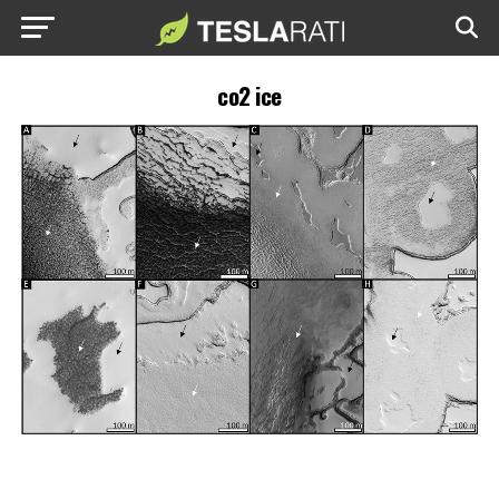
co2 ice