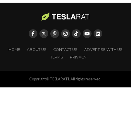
HOME
ABOUT US
CONTACT US
ADVERTISE WITH US
TERMS
PRIVACY
Copyright © TESLARATI. All rights reserved.