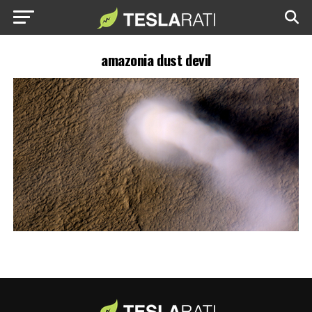
amazonia dust devil