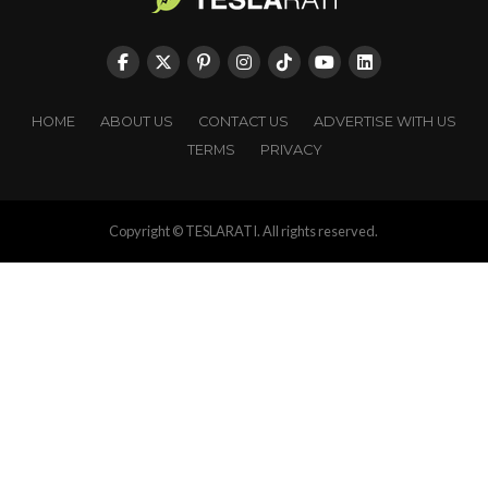
HOME
ABOUT US
CONTACT US
ADVERTISE WITH US
TERMS
PRIVACY
Copyright © TESLARATI. All rights reserved.