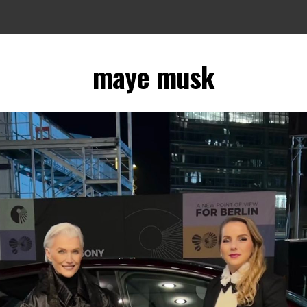
maye musk