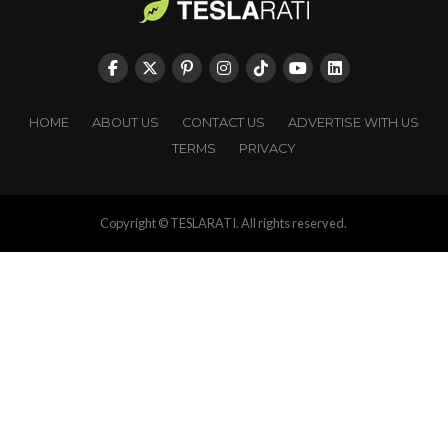
HOME
ABOUT US
CONTACT US
ADVERTISE WITH US
TERMS
PRIVACY
Copyright © TESLARATI. All rights reserved.