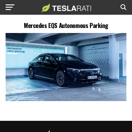
Mercedes EQS Autonomous Parking