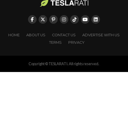
HOME
ABOUT US
CONTACT US
ADVERTISE WITH US
TERMS
PRIVACY
Copyright © TESLARATI. All rights reserved.