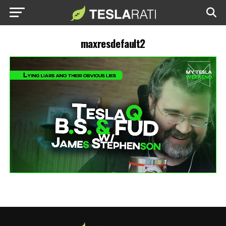
maxresdefault2