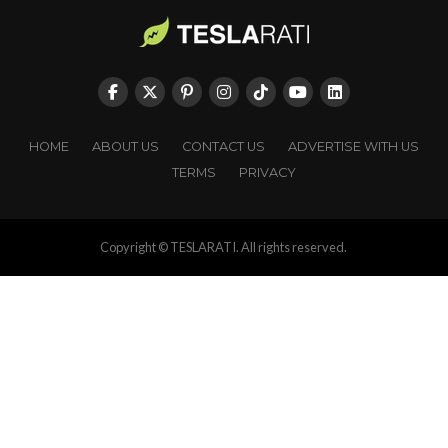
HOME
ABOUT US
CONTACT US
ADVERTISE WITH US
TERMS
PRIVACY
Copyright © TESLARATI. All rights reserved.