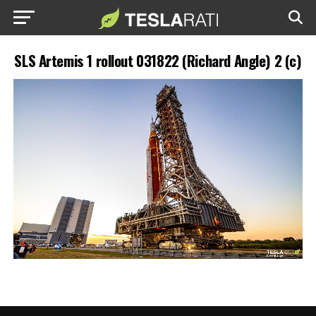
SLS Artemis 1 rollout 031822 (Richard Angle) 2 (c)