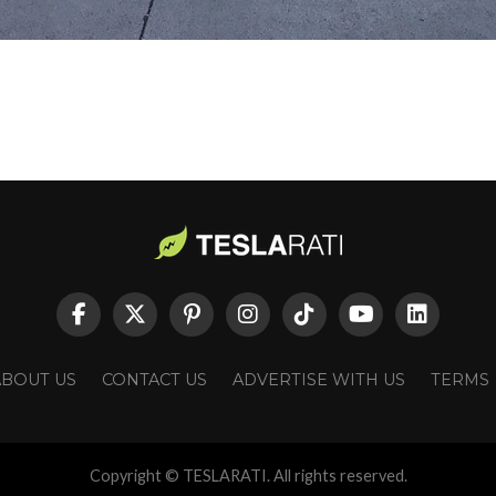
ABOUT US
CONTACT US
ADVERTISE WITH US
TERMS
Copyright © TESLARATI. All rights reserved.