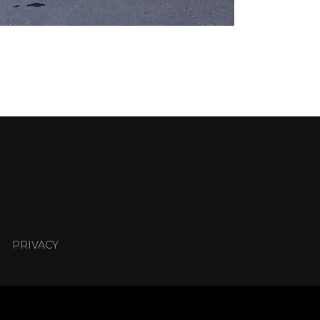
PRIVACY