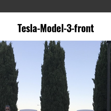
Tesla-Model-3-front