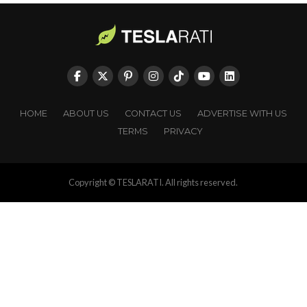
HOME
ABOUT US
CONTACT US
ADVERTISE WITH US
TERMS
PRIVACY
Copyright © TESLARATI. All rights reserved.