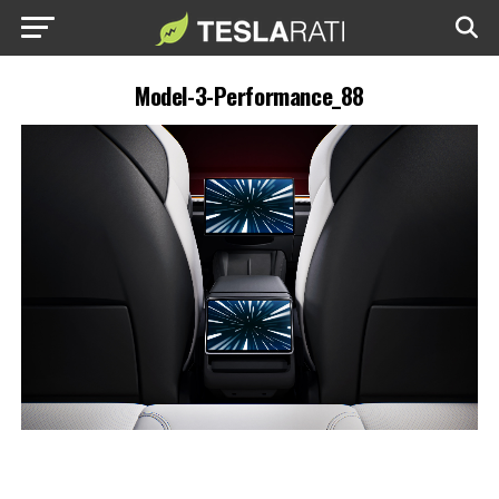
Model-3-Performance_88