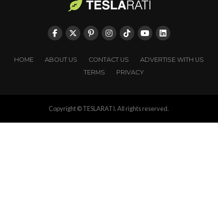
HOME
ABOUT US
CONTACT US
ADVERTISE WITH US
TERMS
PRIVACY
Copyright © TESLARATI. All rights reserved.