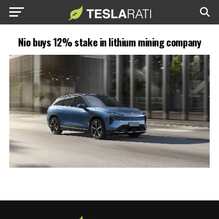
Nio buys 12% stake in lithium mining company