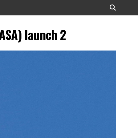
ASA) launch 2