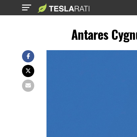
Antares Cygn