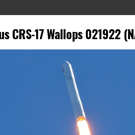
us CRS-17 Wallops 021922 (N