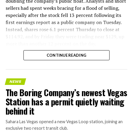
doubling the company’s public float. Analysts and short
sellers had spent weeks bracing for a flood of selling,
especially after the stock fell 13 percent following its
first earnings report as a public company on Tuesday.
Instead, shares rose 6.1 percent Thursday to close at
$114.92, and by Friday they were trading near $129, up
more than another 12 percent on the day.
CONTINUE READING
NEWS
The Boring Company’s newest Vegas
Station has a permit quietly waiting
behind it
Sahara Las Vegas opened a new Vegas Loop station, joining an
exclusive two resort transit club.