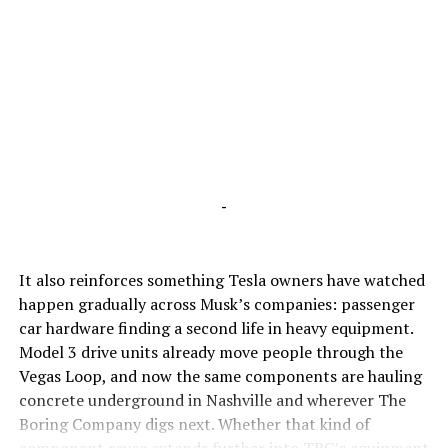
-
It also reinforces something Tesla owners have watched
happen gradually across Musk’s companies: passenger
car hardware finding a second life in heavy equipment.
Model 3 drive units already move people through the
Vegas Loop, and now the same components are hauling
concrete underground in Nashville and wherever The
Boring Company digs next. Whether that kind of
component reuse extends further into TBC’s equipment