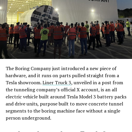
The Boring Company just introduced a new piece of
hardware, and it runs on parts pulled straight from a
Tesla showroom.
Liner Truck 3
, unveiled in a post from
the tunneling company’s official X account, is an all
electric vehicle built around Tesla Model 3 battery packs
and drive units, purpose built to move concrete tunnel
segments to the boring machine face without a single
person underground.