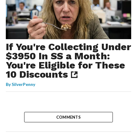
If You're Collecting Under
$3950 In SS a Month:
You're Eligible for These
10 Discounts
By
SilverPenny
COMMENTS