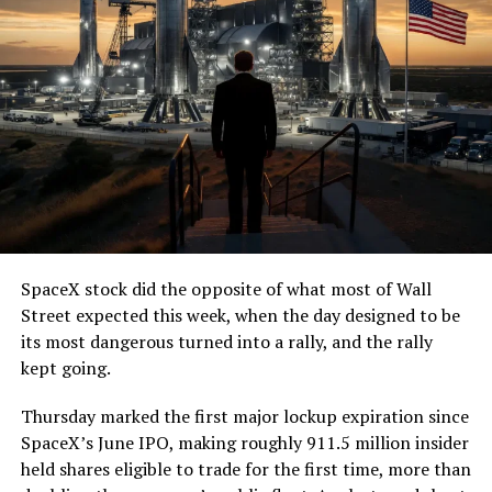
SpaceX stock did the opposite of what most of Wall
Street expected this week, when the day designed to be
its most dangerous turned into a rally, and the rally
kept going.
Thursday marked the first major lockup expiration since
SpaceX’s June IPO, making roughly 911.5 million insider
held shares eligible to trade for the first time, more than