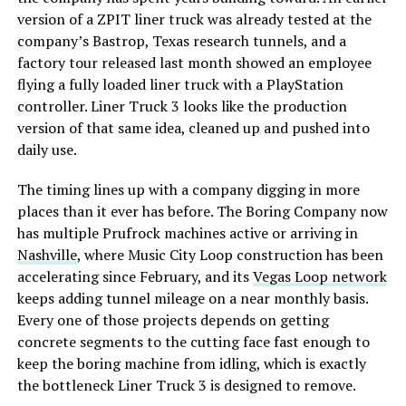
version of a ZPIT liner truck was already tested at the
company’s Bastrop, Texas research tunnels, and a
factory tour released last month showed an employee
flying a fully loaded liner truck with a PlayStation
controller. Liner Truck 3 looks like the production
version of that same idea, cleaned up and pushed into
daily use.
The timing lines up with a company digging in more
places than it ever has before. The Boring Company now
has multiple Prufrock machines active or arriving in
Nashville
, where Music City Loop construction has been
accelerating since February, and its
Vegas Loop network
keeps adding tunnel mileage on a near monthly basis.
Every one of those projects depends on getting
concrete segments to the cutting face fast enough to
keep the boring machine from idling, which is exactly
the bottleneck Liner Truck 3 is designed to remove.