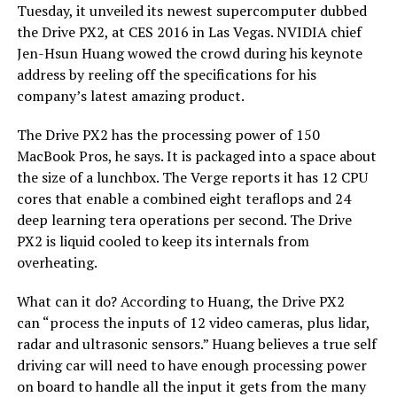
Tuesday, it unveiled its newest supercomputer dubbed
the Drive PX2, at CES 2016 in Las Vegas. NVIDIA chief
Jen-Hsun Huang wowed the crowd during his keynote
address by reeling off the specifications for his
company’s latest amazing product.
The Drive PX2 has the processing power of 150
MacBook Pros, he says. It is packaged into a space about
the size of a lunchbox. The Verge reports it has 12 CPU
cores that enable a combined eight teraflops and 24
deep learning tera operations per second. The Drive
PX2 is liquid cooled to keep its internals from
overheating.
What can it do? According to Huang, the Drive PX2
can “process the inputs of 12 video cameras, plus lidar,
radar and ultrasonic sensors.” Huang believes a true self
driving car will need to have enough processing power
on board to handle all the input it gets from the many