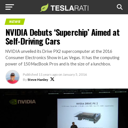
NEWS
NVIDIA Debuts ‘Superchip’ Aimed at
Self-Driving Cars
NVIDIA unveiled its Drive PX2 supercomputer at the 2016
Consumer Electronics Show in Las Vegas. It has the computing
power of 150 MacBook Pros and is the size of a lunchbox.
Published
11 years ago
on
January 5, 2016
By
Steve Hanley