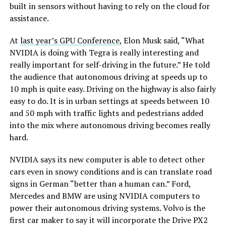
built in sensors without having to rely on the cloud for
assistance.
At
last year’s GPU Conference
, Elon Musk said, “What
NVIDIA is doing with Tegra is really interesting and
really important for self-driving in the future.” He told
the audience that autonomous driving at speeds up to
10 mph is quite easy. Driving on the highway is also fairly
easy to do. It is in urban settings at speeds between 10
and 50 mph with traffic lights and pedestrians added
into the mix where autonomous driving becomes really
hard.
NVIDIA says its new computer is able to detect other
cars even in snowy conditions and is can translate road
signs in German “better than a human can.” Ford,
Mercedes and BMW are using NVIDIA computers to
power their autonomous driving systems. Volvo is the
first car maker to say it will incorporate the Drive PX2