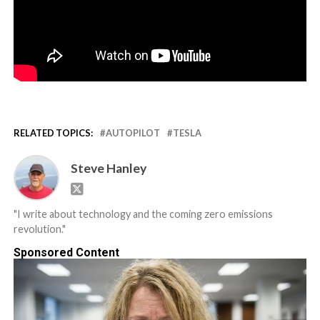
RELATED TOPICS:
AUTOPILOT
TESLA
Steve Hanley
"I write about technology and the coming zero emissions
revolution."
Sponsored Content