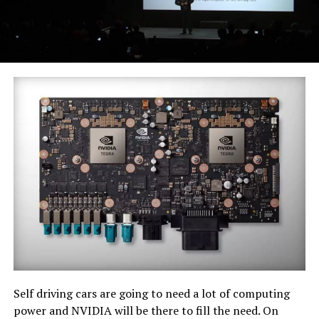
Self driving cars are going to need a lot of computing
power and NVIDIA will be there to fill the need. On