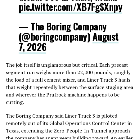
pic.twitter.com/XB7FgSXnpy
— The Boring Company
(@boringcompany)
August
7, 2026
The job itself is unglamorous but critical. Each precast
segment run weighs more than 22,000 pounds, roughly
the load of a full cement mixer, and Liner Truck 3 hauls
that weight repeatedly between the surface staging area
and wherever the Prufrock machine happens to be
cutting.
The Boring Company said Liner Truck 3 is piloted
remotely out of its Global Operations Control Center in
Texas, extending the Zero-People-In-Tunnel approach
the company has spent years building toward. An earlier