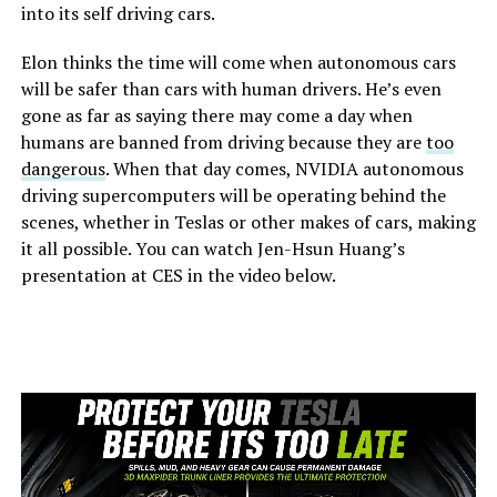
into its self driving cars.
Elon thinks the time will come when autonomous cars
will be safer than cars with human drivers. He’s even
gone as far as saying there may come a day when
humans are banned from driving because they are
too
dangerous
. When that day comes, NVIDIA autonomous
driving supercomputers will be operating behind the
scenes, whether in Teslas or other makes of cars, making
it all possible. You can watch Jen-Hsun Huang’s
presentation at CES in the video below.