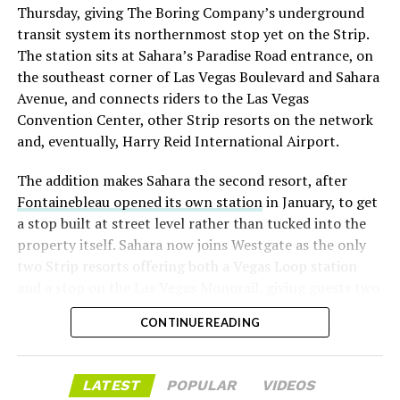
Thursday, giving The Boring Company’s underground
already on loan. CEO
Elon Musk warned short sellers
transit system its northernmost stop yet on the Strip.
twice
in the weeks before the lockup, writing on X that
The station sits at Sahara’s Paradise Road entrance, on
“the survival probability of firms who maintain a
the southeast corner of Las Vegas Boulevard and Sahara
significant short position in SpaceX over time is very
Avenue, and connects riders to the Las Vegas
low,” then following up on the morning of earnings with
Convention Center, other Strip resorts on the network
“
I try to warn them, but they just double down
.”
and, eventually, Harry Reid International Airport.
When the newly unlocked shares hit the market and the
The addition makes Sahara the second resort, after
selloff never showed up, some of that short position
Fontainebleau opened its own station
in January, to get
appears to have started unwinding.
TipRanks reported
a stop built at street level rather than tucked into the
that options activity shifted toward bullish strategies
property itself. Sahara now joins Westgate as the only
like put selling and risk reversals following the rally,
two Strip resorts offering both a Vegas Loop station
with roughly $600 million in options premium trading
and a stop on the Las Vegas Monorail, giving guests two
Thursday alone. Retail buyers also stepped in during the
separate ways to get around without leaving the
earnings dip, according to Vanda Research.
CONTINUE READING
property.
The fundamentals behind the stock have not changed
much in a week. SpaceX’s revenue nearly doubled year
LATEST
POPULAR
VIDEOS
over year to $7.8 billion, with Starlink subscribers