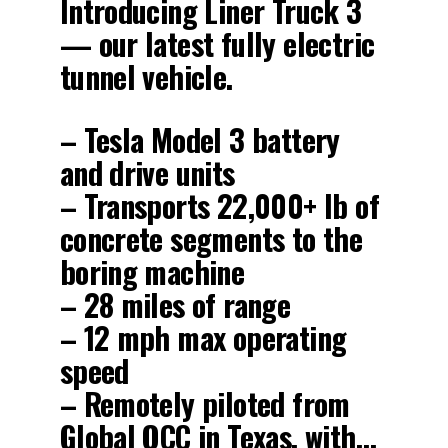
Introducing Liner Truck 3
— our latest fully electric
tunnel vehicle.
– Tesla Model 3 battery
and drive units
– Transports 22,000+ lb of
concrete segments to the
boring machine
– 28 miles of range
– 12 mph max operating
speed
– Remotely piloted from
Global OCC in Texas, with…