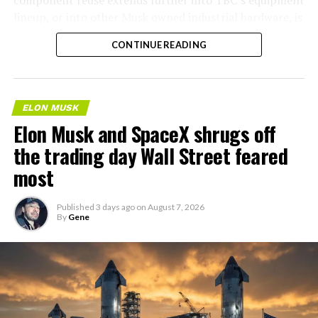
lineup, or into other Musk owned industrial hardware, is
the next thing worth watching.
CONTINUE READING
ELON MUSK
Elon Musk and SpaceX shrugs off
the trading day Wall Street feared
most
Published
3 days ago
on
August 7, 2026
By
Gene