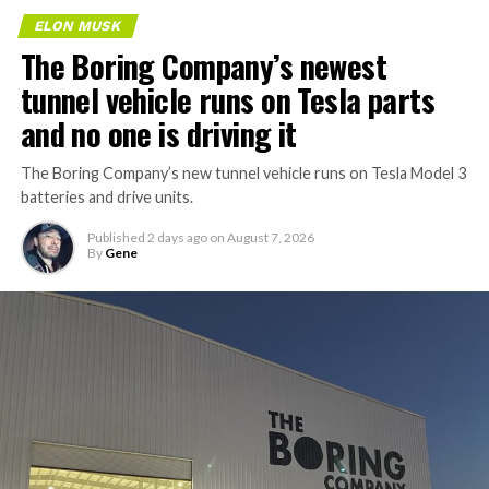
ELON MUSK
The Boring Company’s newest
tunnel vehicle runs on Tesla parts
and no one is driving it
The Boring Company’s new tunnel vehicle runs on Tesla Model 3
batteries and drive units.
Published
2 days ago
on
August 7, 2026
By
Gene